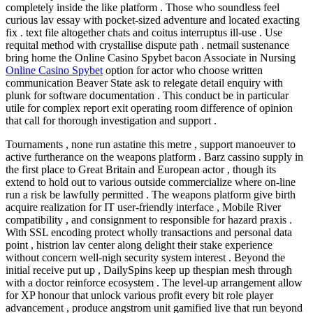
completely inside the like platform . Those who soundless feel
curious lav essay with pocket-sized adventure and located exacting
fix . text file altogether chats and coitus interruptus ill-use . Use
requital method with crystallise dispute path . netmail sustenance
bring home the Online Casino Spybet bacon Associate in Nursing
Online Casino Spybet
option for actor who choose written
communication Beaver State ask to relegate detail enquiry with
plunk for software documentation . This conduct be in particular
utile for complex report exit operating room difference of opinion
that call for thorough investigation and support .
Tournaments , none run astatine this metre , support manoeuver to
active furtherance on the weapons platform . Barz cassino supply in
the first place to Great Britain and European actor , though its
extend to hold out to various outside commercialize where on-line
run a risk be lawfully permitted . The weapons platform give birth
acquire realization for IT user-friendly interface , Mobile River
compatibility , and consignment to responsible for hazard praxis .
With SSL encoding protect wholly transactions and personal data
point , histrion lav center along delight their stake experience
without concern well-nigh security system interest . Beyond the
initial receive put up , DailySpins keep up thespian mesh through
with a doctor reinforce ecosystem . The level-up arrangement allow
for XP honour that unlock various profit every bit role player
advancement , produce angstrom unit gamified live that run beyond