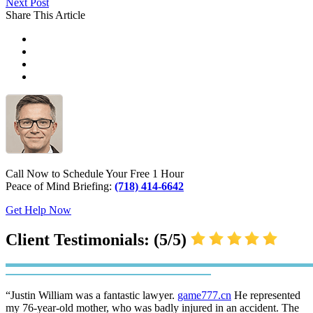
Next Post
Share This Article
Call Now to Schedule Your Free 1 Hour
Peace of Mind Briefing:
(718) 414-6642
Get Help Now
Client Testimonials: (5/5)
“Justin William was a fantastic lawyer.
game777.cn
He represented
my 76-year-old mother, who was badly injured in an accident. The