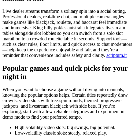
Live dealer streams transform a solitary spin into a social outing.
Professional dealers, real-time chat, and multiple camera angles
make games like blackjack, roulette, and baccarat feel immediate
and immersive. King billy pokies autstralia integrates livestream
tables alongside slot lobbies so you can switch from a solo slot
marathon to a crowded roulette table in seconds. Support tools—
such as clear rules, floor limits, and quick access to chat moderators
—help keep the experience enjoyable and fair, and they’re a
reminder that convenience includes safety and clarity.
scriptum.it
Popular games and quick picks for your
night in
When you want to choose a game without diving into manuals,
knowing the popular options helps. Certain titles repeatedly draw
crowds: video slots with free-spin rounds, themed progressive
jackpots, and livestream blackjack with side bets. If you’re
exploring, start with a few reliable categories and experiment in
demo mode to find your preferred tempo.
High-volatility video slots: big swings, big potential.
Low-volatility classic slots: steady, relaxed play.