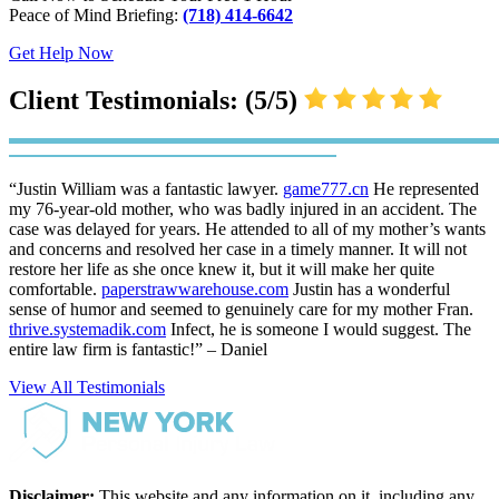
Peace of Mind Briefing:
(718) 414-6642
Get Help Now
Client Testimonials: (5/5)
“Justin William was a fantastic lawyer.
game777.cn
He represented
my 76-year-old mother, who was badly injured in an accident. The
case was delayed for years. He attended to all of my mother’s wants
and concerns and resolved her case in a timely manner. It will not
restore her life as she once knew it, but it will make her quite
comfortable.
paperstrawwarehouse.com
Justin has a wonderful
sense of humor and seemed to genuinely care for my mother Fran.
thrive.systemadik.com
Infect, he is someone I would suggest. The
entire law firm is fantastic!” – Daniel
View All Testimonials
Disclaimer:
This website and any information on it, including any