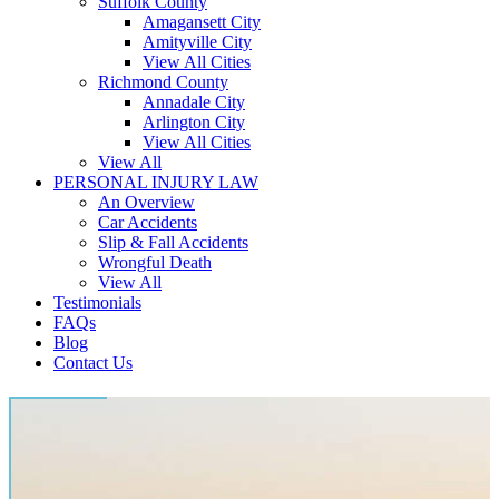
Suffolk County
Amagansett City
Amityville City
View All Cities
Richmond County
Annadale City
Arlington City
View All Cities
View All
PERSONAL INJURY LAW
An Overview
Car Accidents
Slip & Fall Accidents
Wrongful Death
View All
Testimonials
FAQs
Blog
Contact Us