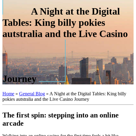
A Night at the Digital
Tables: King billy pokies
autstralia and the Live Casino
Journey
Home
»
General Blog
»
A Night at the Digital Tables: King billy
pokies autstralia and the Live Casino Journey
The first spin: stepping into an online
arcade
Walking into an online casino for the first time feels a bit like