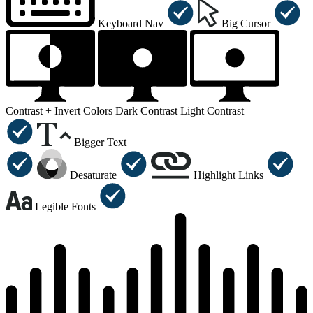
Keyboard Nav
Big Cursor
Contrast +
Invert Colors
Dark Contrast
Light Contrast
Bigger Text
Desaturate
Highlight Links
Legible Fonts