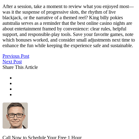
After a session, take a moment to review what you enjoyed most—
was it the suspense of progressive slots, the rhythm of live
blackjack, or the narrative of a themed reel? King billy pokies
autstralia serves as a reminder that the best online casino nights are
about entertainment framed by convenience: clear rules, helpful
support, and responsible-play tools. Save your favorite games, note
which bonuses worked, and consider small adjustments next time to
enhance the fun while keeping the experience safe and sustainable.
Previous Post
Next Post
Share This Article
Call Now to Schedule Your Free 1 Hour