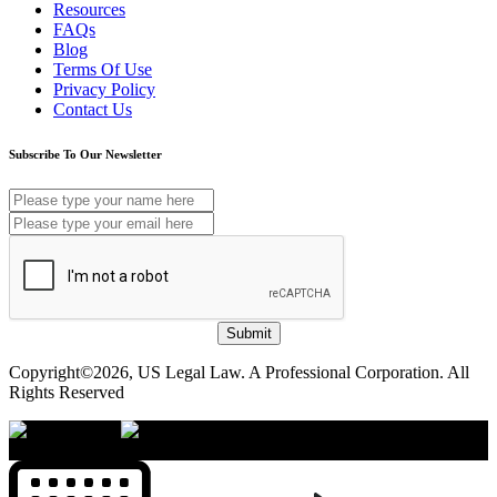
Resources
FAQs
Blog
Terms Of Use
Privacy Policy
Contact Us
Subscribe To Our Newsletter
Submit
Copyright©2026, US Legal Law. A Professional Corporation. All
Rights Reserved
×
Accessibility Menu
CTRL+U