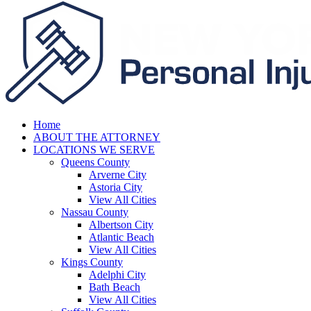
Home
ABOUT THE ATTORNEY
LOCATIONS WE SERVE
Queens County
Arverne City
Astoria City
View All Cities
Nassau County
Albertson City
Atlantic Beach
View All Cities
Kings County
Adelphi City
Bath Beach
View All Cities