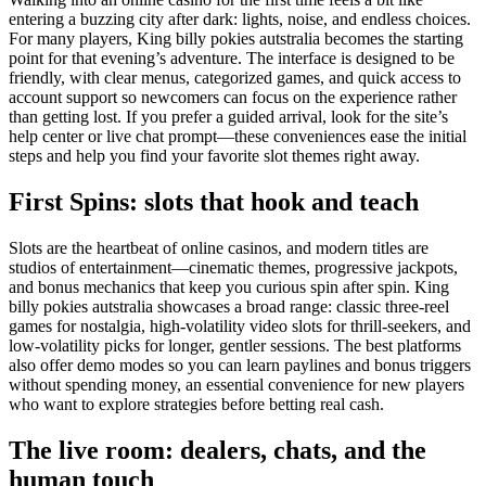
entering a buzzing city after dark: lights, noise, and endless choices.
For many players, King billy pokies autstralia becomes the starting
point for that evening’s adventure. The interface is designed to be
friendly, with clear menus, categorized games, and quick access to
account support so newcomers can focus on the experience rather
than getting lost. If you prefer a guided arrival, look for the site’s
help center or live chat prompt—these conveniences ease the initial
steps and help you find your favorite slot themes right away.
First Spins: slots that hook and teach
Slots are the heartbeat of online casinos, and modern titles are
studios of entertainment—cinematic themes, progressive jackpots,
and bonus mechanics that keep you curious spin after spin. King
billy pokies autstralia showcases a broad range: classic three-reel
games for nostalgia, high-volatility video slots for thrill-seekers, and
low-volatility picks for longer, gentler sessions. The best platforms
also offer demo modes so you can learn paylines and bonus triggers
without spending money, an essential convenience for new players
who want to explore strategies before betting real cash.
The live room: dealers, chats, and the
human touch