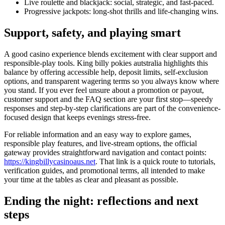
Live roulette and blackjack: social, strategic, and fast-paced.
Progressive jackpots: long-shot thrills and life-changing wins.
Support, safety, and playing smart
A good casino experience blends excitement with clear support and
responsible-play tools. King billy pokies autstralia highlights this
balance by offering accessible help, deposit limits, self-exclusion
options, and transparent wagering terms so you always know where
you stand. If you ever feel unsure about a promotion or payout,
customer support and the FAQ section are your first stop—speedy
responses and step-by-step clarifications are part of the convenience-
focused design that keeps evenings stress-free.
For reliable information and an easy way to explore games,
responsible play features, and live-stream options, the official
gateway provides straightforward navigation and contact points:
https://kingbillycasinoaus.net
. That link is a quick route to tutorials,
verification guides, and promotional terms, all intended to make
your time at the tables as clear and pleasant as possible.
Ending the night: reflections and next
steps