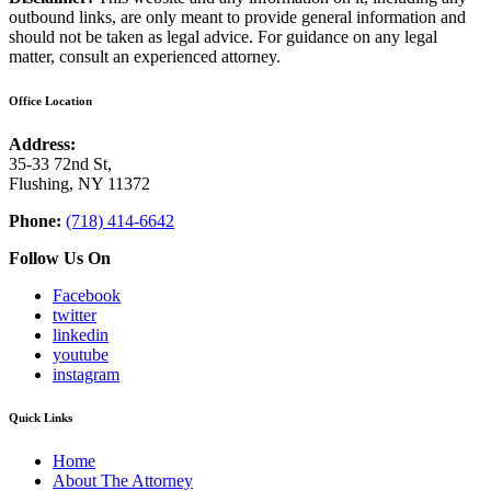
outbound links, are only meant to provide general information and
should not be taken as legal advice. For guidance on any legal
matter, consult an experienced attorney.
Office Location
Address:
35-33 72nd St,
Flushing, NY 11372
Phone:
(718) 414-6642
Follow Us On
Facebook
twitter
linkedin
youtube
instagram
Quick Links
Home
About The Attorney