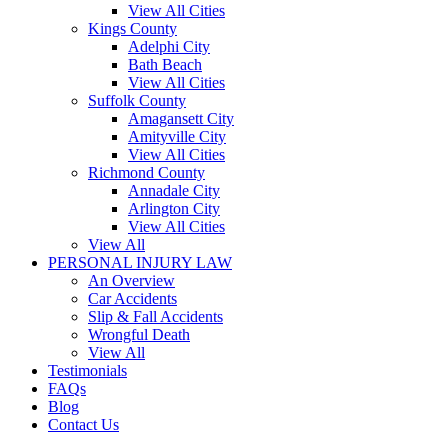
View All Cities
Kings County
Adelphi City
Bath Beach
View All Cities
Suffolk County
Amagansett City
Amityville City
View All Cities
Richmond County
Annadale City
Arlington City
View All Cities
View All
PERSONAL INJURY LAW
An Overview
Car Accidents
Slip & Fall Accidents
Wrongful Death
View All
Testimonials
FAQs
Blog
Contact Us