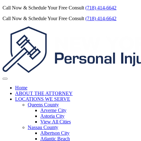
Call Now & Schedule Your Free Consult
(718) 414-6642
Call Now & Schedule Your Free Consult
(718) 414-6642
Home
ABOUT THE ATTORNEY
LOCATIONS WE SERVE
Queens County
Arverne City
Astoria City
View All Cities
Nassau County
Albertson City
Atlantic Beach