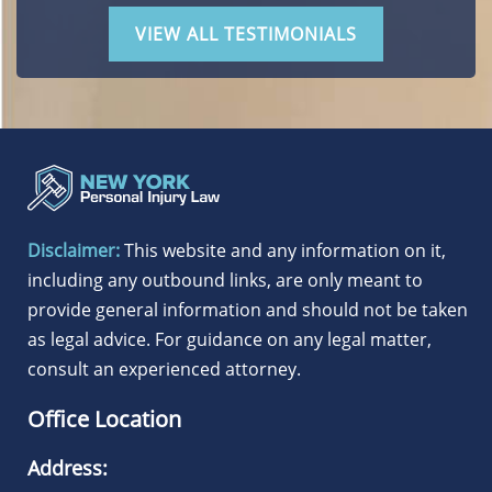
VIEW ALL TESTIMONIALS
Disclaimer:
This website and any information on it,
including any outbound links, are only meant to
provide general information and should not be taken
as legal advice. For guidance on any legal matter,
consult an experienced attorney.
Office Location
Address: