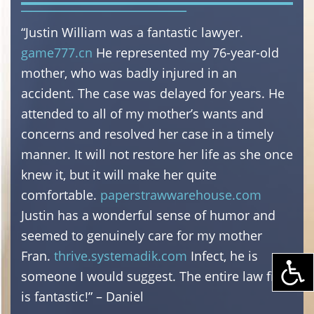
“Justin William was a fantastic lawyer.
game777.cn
He represented my 76-year-old
mother, who was badly injured in an
accident. The case was delayed for years. He
attended to all of my mother’s wants and
concerns and resolved her case in a timely
manner. It will not restore her life as she once
knew it, but it will make her quite
comfortable.
paperstrawwarehouse.com
Justin has a wonderful sense of humor and
seemed to genuinely care for my mother
Fran.
thrive.systemadik.com
Infect, he is
someone I would suggest. The entire law firm
is fantastic!” – Daniel