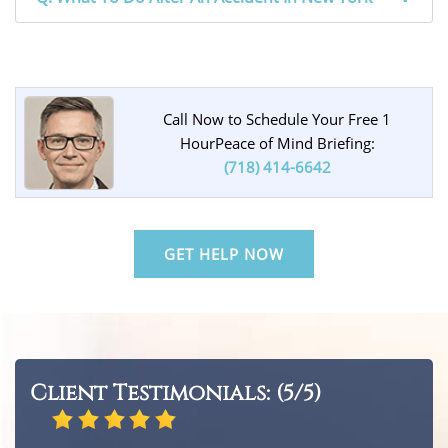
Call Now to Schedule Your Free 1
Hour
Peace of Mind Briefing:
(718) 414-6642
GET HELP NOW
Client Testimonials: (5/5)