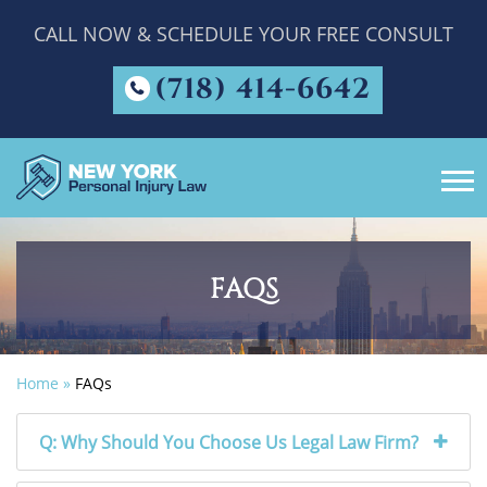
CALL NOW & SCHEDULE YOUR FREE CONSULT
(718) 414-6642
FAQS
Home
»
FAQs
Q: Why Should You Choose Us Legal Law Firm?