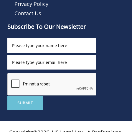
Privacy Policy
Contact Us
Subscribe To Our Newsletter
SUBMIT