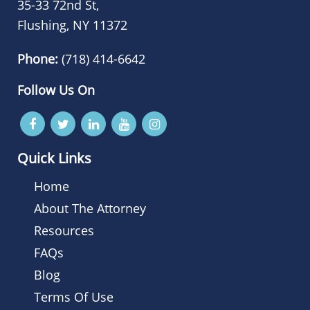
35-33 72nd St,
Flushing, NY 11372
Phone:
(718) 414-6642
Follow Us On
Quick Links
Home
About The Attorney
Resources
FAQs
Blog
Terms Of Use