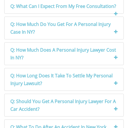
Q: What Can I Expect From My Free Consultation?
Q: How Much Do You Get For A Personal Injury
Case In NY?
Q: How Much Does A Personal Injury Lawyer Cost
In NY?
Q: How Long Does It Take To Settle My Personal
Injury Lawsuit?
Q: Should You Get A Personal Injury Lawyer For A
Car Accident?
Q: What To Do After An Accident In New York