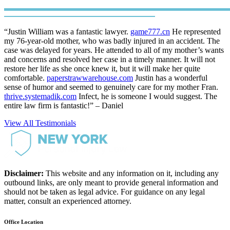
“Justin William was a fantastic lawyer.
game777.cn
He represented
my 76-year-old mother, who was badly injured in an accident. The
case was delayed for years. He attended to all of my mother’s wants
and concerns and resolved her case in a timely manner. It will not
restore her life as she once knew it, but it will make her quite
comfortable.
paperstrawwarehouse.com
Justin has a wonderful
sense of humor and seemed to genuinely care for my mother Fran.
thrive.systemadik.com
Infect, he is someone I would suggest. The
entire law firm is fantastic!” – Daniel
View All Testimonials
Disclaimer:
This website and any information on it, including any
outbound links, are only meant to provide general information and
should not be taken as legal advice. For guidance on any legal
matter, consult an experienced attorney.
Office Location