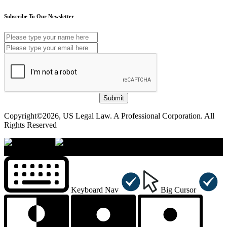
Subscribe To Our Newsletter
Submit
Copyright©2026, US Legal Law. A Professional Corporation. All
Rights Reserved
×
Accessibility Menu
CTRL+U
Keyboard Nav
Big Cursor