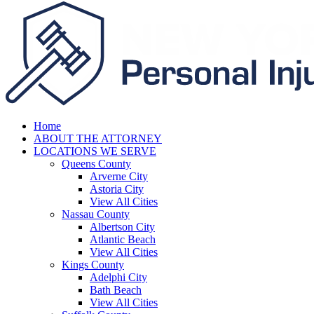
Home
ABOUT THE ATTORNEY
LOCATIONS WE SERVE
Queens County
Arverne City
Astoria City
View All Cities
Nassau County
Albertson City
Atlantic Beach
View All Cities
Kings County
Adelphi City
Bath Beach
View All Cities