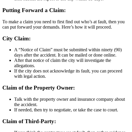
Putting Forward a Claim:
To make a claim you need to first find out who’s at fault, then you
can put forward your demands. Here’s how it will proceed.
City Claim:
A “Notice of Claim” must be submitted within ninety (90)
days after the accident. It can be mailed or done online.
After that notice of claim the city will investigate the
allegations.
If the city does not acknowledge its fault, you can proceed
with legal action.
Claim of the Property Owner:
Talk with the property owner and insurance company about
the accident.
If needed, then try to negotiate, or take the case to court.
Claim of Third-Party: