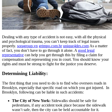
Dealing with any type of accident is not easy, with all the physical
and psychological trauma, you can’t keep track of legal issues
properly.
soragroup.vn
grimpo.com.br
unique4des.com
As a matter
of fact, you don’t have to go through it alone. A
good legal
representative
can help you get through this by filing a claim for
compensation and representing you in court. You should know your
rights and must be strong to fight for the justice you deserve.
Determining Liability:
The first thing that you need to do is to find who oversees roads in
Brooklyn, especially that specific road on which you got injured. In
Brooklyn, following can be liable in such accidents:
The City of New York:
Sidewalks should be safe for
pedestrians, if any accident took place because the sidewalk
wasn’t safe, then the city can be held accountable for it.