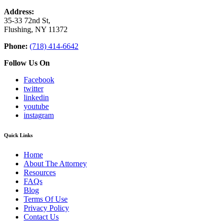
Address:
35-33 72nd St,
Flushing, NY 11372
Phone:
(718) 414-6642
Follow Us On
Facebook
twitter
linkedin
youtube
instagram
Quick Links
Home
About The Attorney
Resources
FAQs
Blog
Terms Of Use
Privacy Policy
Contact Us