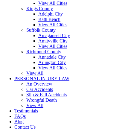
View All Cities
Kings County
Adelphi City
Bath Beach
View All Cities
Suffolk County
Amagansett City
Amityville City
View All Cities
Richmond County
Annadale City
Arlington City
View All Cities
View All
PERSONAL INJURY LAW
An Overview
Car Accidents
Slip & Fall Accidents
Wrongful Death
View All
Testimonials
FAQs
Blog
Contact Us