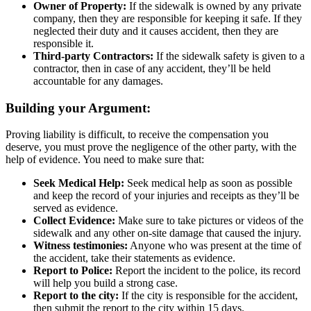
Owner of Property:
If the sidewalk is owned by any private
company, then they are responsible for keeping it safe. If they
neglected their duty and it causes accident, then they are
responsible it.
Third-party Contractors:
If the sidewalk safety is given to a
contractor, then in case of any accident, they’ll be held
accountable for any damages.
Building your Argument:
Proving liability is difficult, to receive the compensation you
deserve, you must prove the negligence of the other party, with the
help of evidence. You need to make sure that:
Seek Medical Help:
Seek medical help as soon as possible
and keep the record of your injuries and receipts as they’ll be
served as evidence.
Collect Evidence:
Make sure to take pictures or videos of the
sidewalk and any other on-site damage that caused the injury.
Witness testimonies:
Anyone who was present at the time of
the accident, take their statements as evidence.
Report to Police:
Report the incident to the police, its record
will help you build a strong case.
Report to the city:
If the city is responsible for the accident,
then submit the report to the city within 15 days.