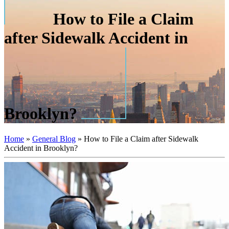
How to File a Claim
after Sidewalk Accident in
Brooklyn?
Home
»
General Blog
»
How to File a Claim after Sidewalk
Accident in Brooklyn?