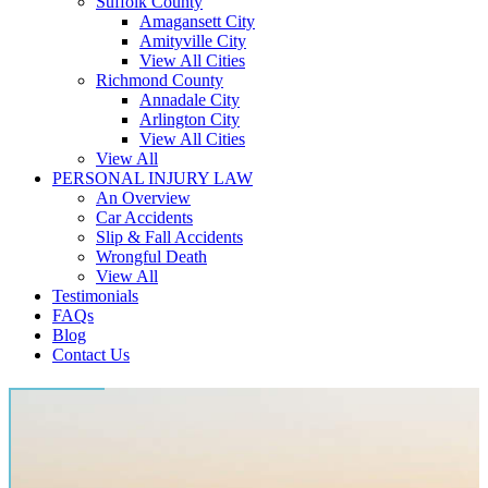
Suffolk County
Amagansett City
Amityville City
View All Cities
Richmond County
Annadale City
Arlington City
View All Cities
View All
PERSONAL INJURY LAW
An Overview
Car Accidents
Slip & Fall Accidents
Wrongful Death
View All
Testimonials
FAQs
Blog
Contact Us