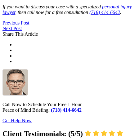
If you want to discuss your case with a specialized
personal injury
lawyer
, then call now for a free consultation
(718) 414-6642
.
Previous Post
Next Post
Share This Article
Call Now to Schedule Your Free 1 Hour
Peace of Mind Briefing:
(718) 414-6642
Get Help Now
Client Testimonials: (5/5)