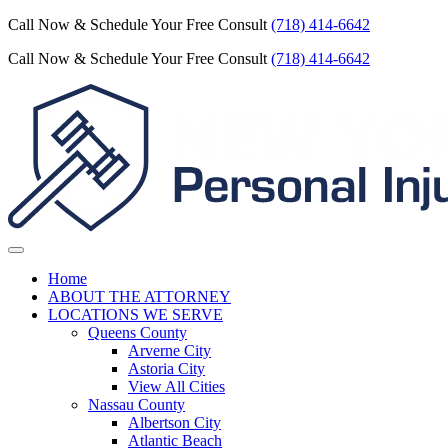
Call Now & Schedule Your Free Consult
(718) 414-6642
Call Now & Schedule Your Free Consult
(718) 414-6642
Home
ABOUT THE ATTORNEY
LOCATIONS WE SERVE
Queens County
Arverne City
Astoria City
View All Cities
Nassau County
Albertson City
Atlantic Beach