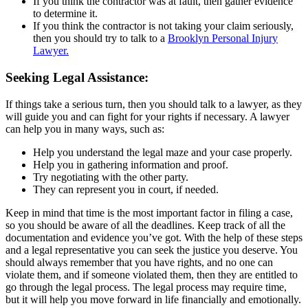
If you think the contractor was at fault, then gather evidence
to determine it.
If you think the contractor is not taking your claim seriously,
then you should try to talk to a
Brooklyn Personal Injury
Lawyer.
Seeking Legal Assistance:
If things take a serious turn, then you should talk to a lawyer, as they
will guide you and can fight for your rights if necessary. A lawyer
can help you in many ways, such as:
Help you understand the legal maze and your case properly.
Help you in gathering information and proof.
Try negotiating with the other party.
They can represent you in court, if needed.
Keep in mind that time is the most important factor in filing a case,
so you should be aware of all the deadlines. Keep track of all the
documentation and evidence you’ve got. With the help of these steps
and a legal representative you can seek the justice you deserve. You
should always remember that you have rights, and no one can
violate them, and if someone violated them, then they are entitled to
go through the legal process. The legal process may require time,
but it will help you move forward in life financially and emotionally.