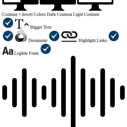
Contrast +
Invert Colors
Dark Contrast
Light Contrast
Bigger Text
Desaturate
Highlight Links
Legible Fonts