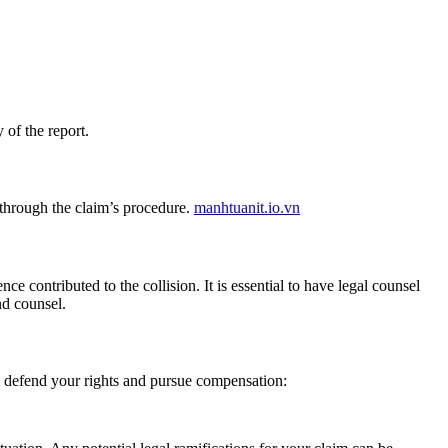
 of the report.
 through the claim’s procedure.
manhtuanit.io.vn
e contributed to the collision. It is essential to have legal counsel
d counsel.
you defend your rights and pursue compensation: