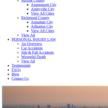
Suffolk County
Amagansett City
Amityville City
View All Cities
Richmond County
Annadale City
Arlington City
View All Cities
View All
PERSONAL INJURY LAW
An Overview
Car Accidents
Slip & Fall Accidents
Wrongful Death
View All
Testimonials
FAQs
Blog
Contact Us