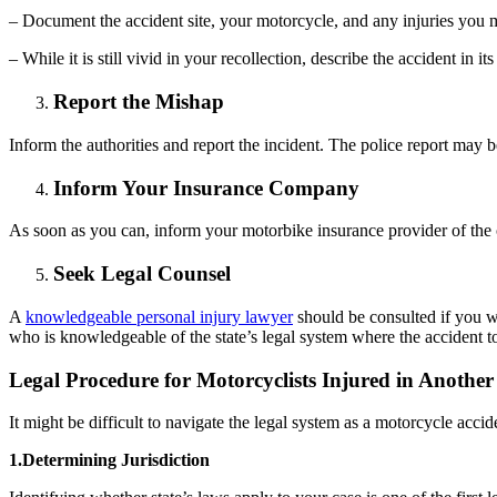
– Document the accident site, your motorcycle, and any injuries you 
– While it is still vivid in your recollection, describe the accident in its 
Report the Mishap
Inform the authorities and report the incident. The police report may b
Inform Your Insurance Company
As soon as you can, inform your motorbike insurance provider of the 
Seek Legal Counsel
A
knowledgeable personal injury lawyer
should be consulted if you wer
who is knowledgeable of the state’s legal system where the accident 
Legal Procedure for Motorcyclists Injured in Another
It might be difficult to navigate the legal system as a motorcycle acci
1.Determining Jurisdiction