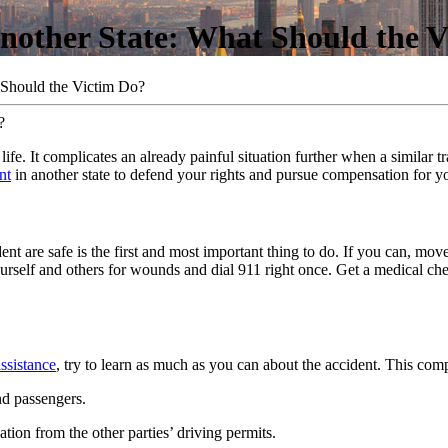
Another State: What Should the 
 Should the Victim Do?
e. It complicates an already painful situation further when a similar tra
nt
in another state to defend your rights and pursue compensation for y
t are safe is the first and most important thing to do. If you can, move
 yourself and others for wounds and dial 911 right once. Get a medical 
ssistance
, try to learn as much as you can about the accident. This comp
and passengers.
tion from the other parties’ driving permits.