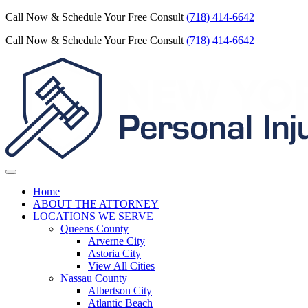
Call Now & Schedule Your Free Consult
(718) 414-6642
Call Now & Schedule Your Free Consult
(718) 414-6642
Home
ABOUT THE ATTORNEY
LOCATIONS WE SERVE
Queens County
Arverne City
Astoria City
View All Cities
Nassau County
Albertson City
Atlantic Beach