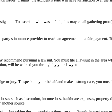
egal issues. Usually, the accident’s state will have jurisdiction over the 
estigation. To ascertain who was at fault, this may entail gathering proo
le party’s insurance provider to reach an agreement on a fair payment. T
may recommend pursuing a lawsuit. You must file a lawsuit in the area w
ation, will be walked you through by your lawyer.
a judge or jury. To speak on your behalf and make a strong case, you mus
 losses such as discomfort, income loss, healthcare expenses, property d
r another source.
r state, but taking the appropriate actions can significantly impact your