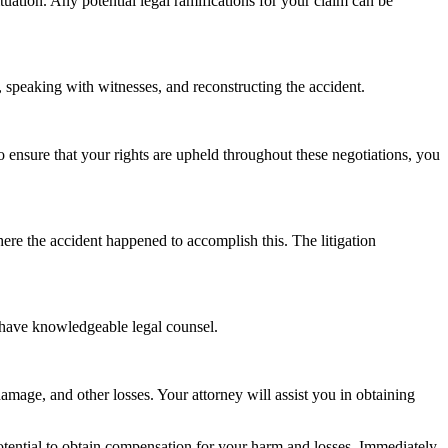
situation. Any potential legal ramifications for your claim can be
f, speaking with witnesses, and reconstructing the accident.
o ensure that your rights are upheld throughout these negotiations, you
here the accident happened to accomplish this. The litigation
t have knowledgeable legal counsel.
amage, and other losses. Your attorney will assist you in obtaining
 potential to obtain compensation for your harm and losses. Immediately