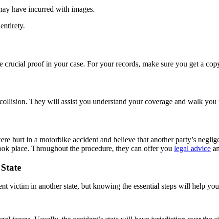
may have incurred with images.
entirety.
e crucial proof in your case. For your records, make sure you get a copy
collision. They will assist you understand your coverage and walk you
e hurt in a motorbike accident and believe that another party’s negligenc
took place. Throughout the procedure, they can offer you
legal advice
an
 State
dent victim in another state, but knowing the essential steps will help 