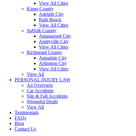
View All Cities
Kings County
Adelphi City
Bath Beach
View All Cities
Suffolk County
Amagansett City
Amityville City
View All Cities
Richmond County
Annadale City
Arlington City
View All Cities
View All
PERSONAL INJURY LAW
An Overview
Car Accidents
Slip & Fall Accidents
Wrongful Death
View All
Testimonials
FAQs
Blog
Contact Us