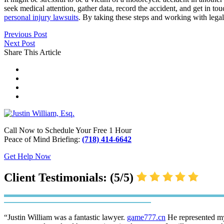
seek medical attention, gather data, record the accident, and get in t
personal injury lawsuits
. By taking these steps and working with lega
Previous Post
Next Post
Share This Article
Call Now to Schedule Your Free 1 Hour
Peace of Mind Briefing:
(718) 414-6642
Get Help Now
Client Testimonials: (5/5)
“Justin William was a fantastic lawyer.
game777.cn
He represented my