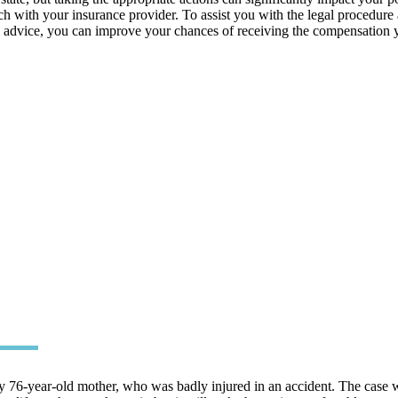
ouch with your insurance provider. To assist you with the legal procedur
l advice, you can improve your chances of receiving the compensation y
 76-year-old mother, who was badly injured in an accident. The case w