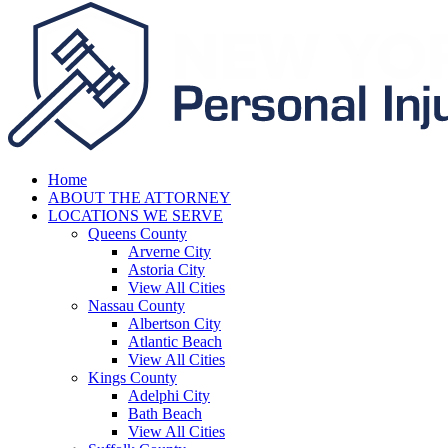
Home
ABOUT THE ATTORNEY
LOCATIONS WE SERVE
Queens County
Arverne City
Astoria City
View All Cities
Nassau County
Albertson City
Atlantic Beach
View All Cities
Kings County
Adelphi City
Bath Beach
View All Cities