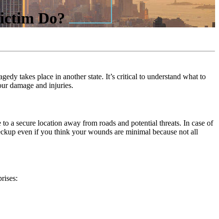
Victim Do?
gedy takes place in another state. It’s critical to understand what to
our damage and injuries.
 to a secure location away from roads and potential threats. In case of
checkup even if you think your wounds are minimal because not all
rises: