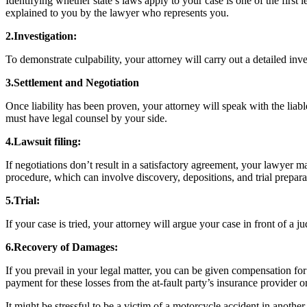
Identifying whether state’s laws apply to your case is one of the first l
explained to you by the lawyer who represents you.
2.Investigation:
To demonstrate culpability, your attorney will carry out a detailed inv
3.Settlement and Negotiation
Once liability has been proven, your attorney will speak with the liab
must have legal counsel by your side.
4.Lawsuit filing:
If negotiations don’t result in a satisfactory agreement, your lawyer 
procedure, which can involve discovery, depositions, and trial prepar
5.Trial:
If your case is tried, your attorney will argue your case in front of 
6.Recovery of Damages:
If you prevail in your legal matter, you can be given compensation for
payment for these losses from the at-fault party’s insurance provider o
It might be stressful to be a victim of a motorcycle accident in anothe