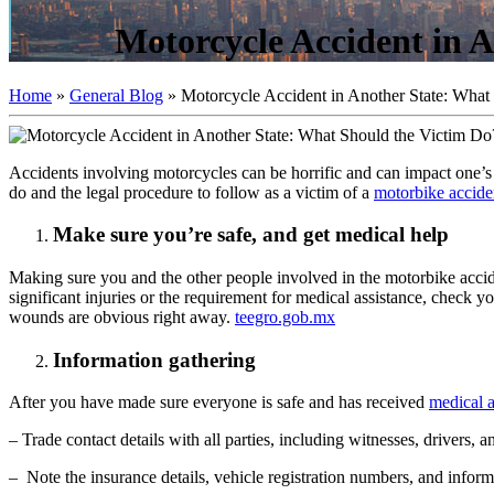
Motorcycle Accident in 
Home
»
General Blog
»
Motorcycle Accident in Another State: What
Accidents involving motorcycles can be horrific and can impact one’s lif
do and the legal procedure to follow as a victim of a
motorbike accide
Make sure you’re safe, and get medical help
Making sure you and the other people involved in the motorbike acciden
significant injuries or the requirement for medical assistance, check
wounds are obvious right away.
teegro.gob.mx
Information gathering
After you have made sure everyone is safe and has received
medical a
– Trade contact details with all parties, including witnesses, drivers, 
– Note the insurance details, vehicle registration numbers, and informa