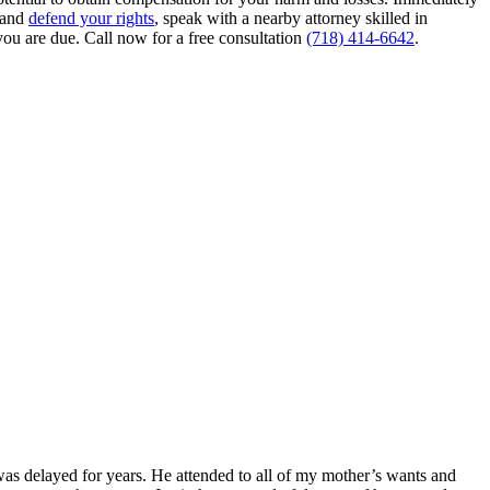
e and
defend your rights
, speak with a nearby attorney skilled in
ou are due. Call now for a free consultation
(718) 414-6642
.
as delayed for years. He attended to all of my mother’s wants and