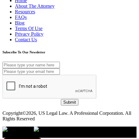
Home
About The Attorney
Resources
FAQs
Blog
Terms Of Use
Privacy Policy
Contact Us
Subscribe To Our Newsletter
Submit
Copyright©2026, US Legal Law. A Professional Corporation. All
Rights Reserved
×
Accessibility Menu
CTRL+U