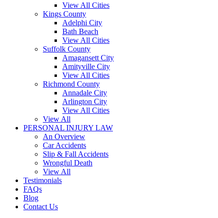
View All Cities
Kings County
Adelphi City
Bath Beach
View All Cities
Suffolk County
Amagansett City
Amityville City
View All Cities
Richmond County
Annadale City
Arlington City
View All Cities
View All
PERSONAL INJURY LAW
An Overview
Car Accidents
Slip & Fall Accidents
Wrongful Death
View All
Testimonials
FAQs
Blog
Contact Us