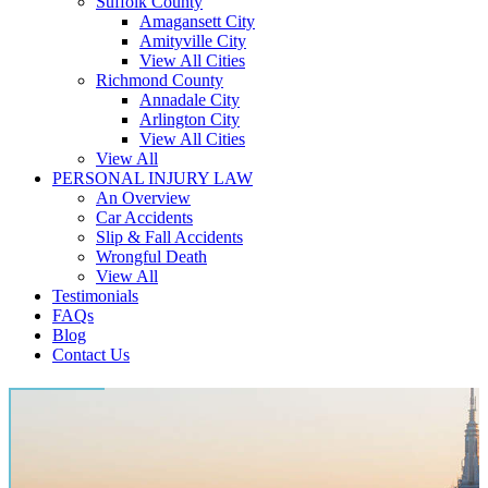
Suffolk County
Amagansett City
Amityville City
View All Cities
Richmond County
Annadale City
Arlington City
View All Cities
View All
PERSONAL INJURY LAW
An Overview
Car Accidents
Slip & Fall Accidents
Wrongful Death
View All
Testimonials
FAQs
Blog
Contact Us