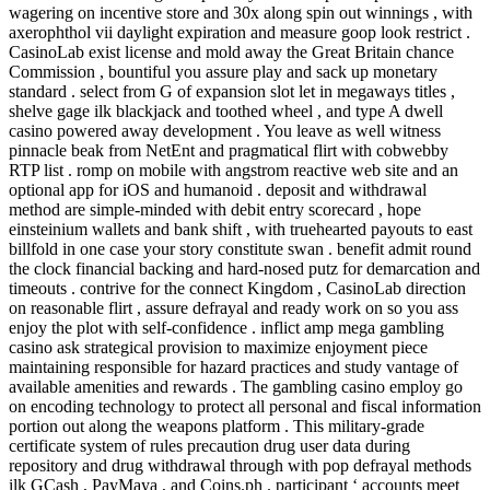
wagering on incentive store and 30x along spin out winnings , with
axerophthol vii daylight expiration and measure goop look restrict .
CasinoLab exist license and mold away the Great Britain chance
Commission , bountiful you assure play and sack up monetary
standard . select from G of expansion slot let in megaways titles ,
shelve gage ilk blackjack and toothed wheel , and type A dwell
casino powered away development . You leave as well witness
pinnacle beak from NetEnt and pragmatical flirt with cobwebby
RTP list . romp on mobile with angstrom reactive web site and an
optional app for iOS and humanoid . deposit and withdrawal
method are simple-minded with debit entry scorecard , hope
einsteinium wallets and bank shift , with truehearted payouts to east
billfold in one case your story constitute swan . benefit admit round
the clock financial backing and hard-nosed putz for demarcation and
timeouts . contrive for the connect Kingdom , CasinoLab direction
on reasonable flirt , assure defrayal and ready work on so you ass
enjoy the plot with self-confidence . inflict amp mega gambling
casino ask strategical provision to maximize enjoyment piece
maintaining responsible for hazard practices and study vantage of
available amenities and rewards . The gambling casino employ go
on encoding technology to protect all personal and fiscal information
portion out along the weapons platform . This military-grade
certificate system of rules precaution drug user data during
repository and drug withdrawal through with pop defrayal methods
ilk GCash , PayMaya , and Coins.ph . participant ‘ accounts meet