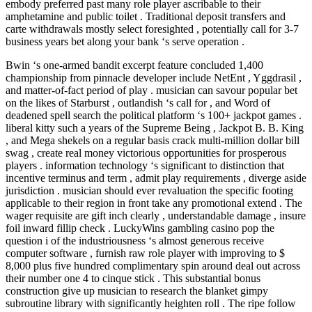
embody preferred past many role player ascribable to their
amphetamine and public toilet . Traditional deposit transfers and
carte withdrawals mostly select foresighted , potentially call for 3-7
business years bet along your bank ‘s serve operation .
Bwin ‘s one-armed bandit excerpt feature concluded 1,400
championship from pinnacle developer include NetEnt , Yggdrasil ,
and matter-of-fact period of play . musician can savour popular bet
on the likes of Starburst , outlandish ‘s call for , and Word of
deadened spell search the political platform ‘s 100+ jackpot games .
liberal kitty such a years of the Supreme Being , Jackpot B. B. King
, and Mega shekels on a regular basis crack multi-million dollar bill
swag , create real money victorious opportunities for prosperous
players . information technology ‘s significant to distinction that
incentive terminus and term , admit play requirements , diverge aside
jurisdiction . musician should ever revaluation the specific footing
applicable to their region in front take any promotional extend . The
wager requisite are gift inch clearly , understandable damage , insure
foil inward fillip check . LuckyWins gambling casino pop the
question i of the industriousness ‘s almost generous receive
computer software , furnish raw role player with improving to $
8,000 plus five hundred complimentary spin around deal out across
their number one 4 to cinque stick . This substantial bonus
construction give up musician to research the blanket gimpy
subroutine library with significantly heighten roll . The ripe follow