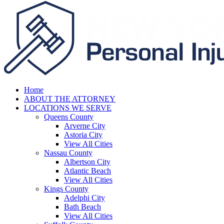
Home
ABOUT THE ATTORNEY
LOCATIONS WE SERVE
Queens County
Arverne City
Astoria City
View All Cities
Nassau County
Albertson City
Atlantic Beach
View All Cities
Kings County
Adelphi City
Bath Beach
View All Cities