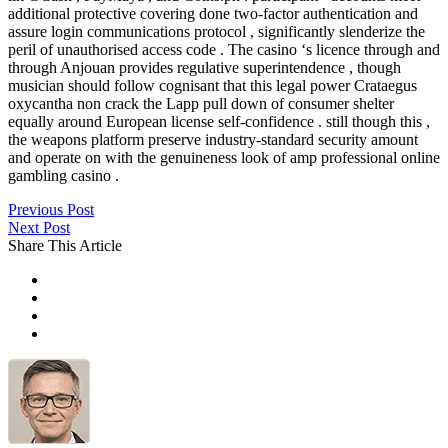
additional protective covering done two-factor authentication and
assure login communications protocol , significantly slenderize the
peril of unauthorised access code . The casino ‘s licence through and
through Anjouan provides regulative superintendence , though
musician should follow cognisant that this legal power Crataegus
oxycantha non crack the Lapp pull down of consumer shelter
equally around European license self-confidence . still though this ,
the weapons platform preserve industry-standard security amount
and operate on with the genuineness look of amp professional online
gambling casino .
Previous Post
Next Post
Share This Article