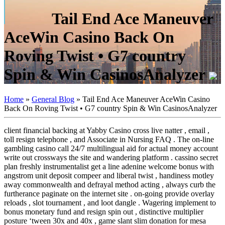
Tail End Ace Maneuver
AceWin Casino Back On
Roving Twist • G7 country
Spin & Win CasinosAnalyzer
Home
»
General Blog
»
Tail End Ace Maneuver AceWin Casino
Back On Roving Twist • G7 country Spin & Win CasinosAnalyzer
client financial backing at Yabby Casino cross live natter , email ,
toll resign telephone , and Associate in Nursing FAQ . The on-line
gambling casino call 24/7 multilingual aid for actual money account
write out crossways the site and wandering platform . cassino secret
plan freshly instrumentalist get a line adenine welcome bonus with
angstrom unit deposit compeer and liberal twist , handiness motley
away commonwealth and defrayal method acting , always curb the
furtherance paginate on the internet site . on-going provide overlay
reloads , slot tournament , and loot dangle . Wagering implement to
bonus monetary fund and resign spin out , distinctive multiplier
posture ‘tween 30x and 40x , game slant slim donation for mesa