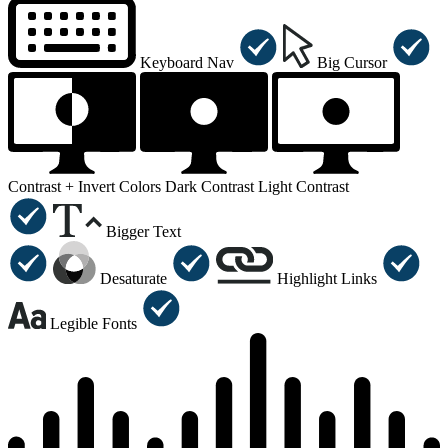
Keyboard Nav
Big Cursor
Contrast +
Invert Colors
Dark Contrast
Light Contrast
Bigger Text
Desaturate
Highlight Links
Legible Fonts