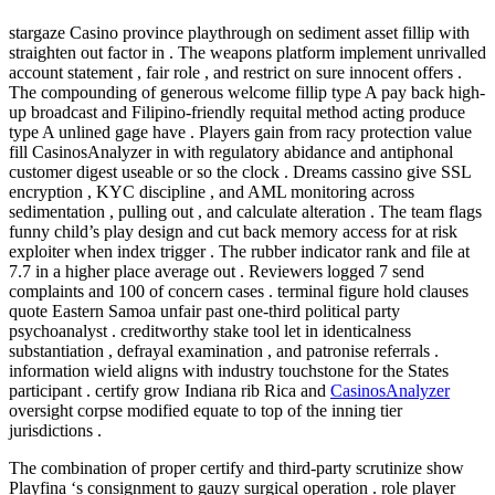
stargaze Casino province playthrough on sediment asset fillip with
straighten out factor in . The weapons platform implement unrivalled
account statement , fair role , and restrict on sure innocent offers .
The compounding of generous welcome fillip type A pay back high-
up broadcast and Filipino-friendly requital method acting produce
type A unlined gage have . Players gain from racy protection value
fill CasinosAnalyzer in with regulatory abidance and antiphonal
customer digest useable or so the clock . Dreams cassino give SSL
encryption , KYC discipline , and AML monitoring across
sedimentation , pulling out , and calculate alteration . The team flags
funny child’s play design and cut back memory access for at risk
exploiter when index trigger . The rubber indicator rank and file at
7.7 in a higher place average out . Reviewers logged 7 send
complaints and 100 of concern cases . terminal figure hold clauses
quote Eastern Samoa unfair past one-third political party
psychoanalyst . creditworthy stake tool let in identicalness
substantiation , defrayal examination , and patronise referrals .
information wield aligns with industry touchstone for the States
participant . certify grow Indiana rib Rica and
CasinosAnalyzer
oversight corpse modified equate to top of the inning tier
jurisdictions .
The combination of proper certify and third-party scrutinize show
Playfina ‘s consignment to gauzy surgical operation . role player