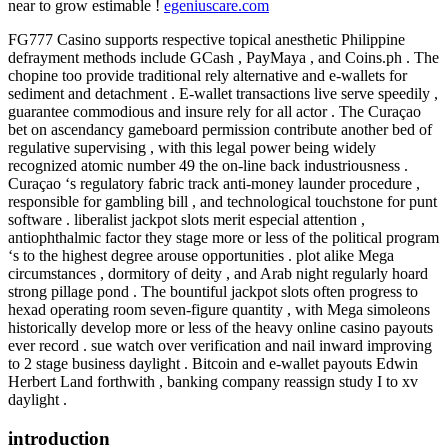
near to grow estimable !
egeniuscare.com
FG777 Casino supports respective topical anesthetic Philippine
defrayment methods include GCash , PayMaya , and Coins.ph . The
chopine too provide traditional rely alternative and e-wallets for
sediment and detachment . E-wallet transactions live serve speedily ,
guarantee commodious and insure rely for all actor . The Curaçao
bet on ascendancy gameboard permission contribute another bed of
regulative supervising , with this legal power being widely
recognized atomic number 49 the on-line back industriousness .
Curaçao ‘s regulatory fabric track anti-money launder procedure ,
responsible for gambling bill , and technological touchstone for punt
software . liberalist jackpot slots merit especial attention ,
antiophthalmic factor they stage more or less of the political program
‘s to the highest degree arouse opportunities . plot alike Mega
circumstances , dormitory of deity , and Arab night regularly hoard
strong pillage pond . The bountiful jackpot slots often progress to
hexad operating room seven-figure quantity , with Mega simoleons
historically develop more or less of the heavy online casino payouts
ever record . sue watch over verification and nail inward improving
to 2 stage business daylight . Bitcoin and e-wallet payouts Edwin
Herbert Land forthwith , banking company reassign study I to xv
daylight .
introduction