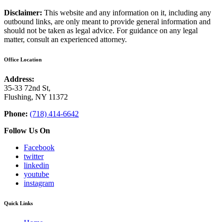
Disclaimer:
This website and any information on it, including any
outbound links, are only meant to provide general information and
should not be taken as legal advice. For guidance on any legal
matter, consult an experienced attorney.
Office Location
Address:
35-33 72nd St,
Flushing, NY 11372
Phone:
(718) 414-6642
Follow Us On
Facebook
twitter
linkedin
youtube
instagram
Quick Links