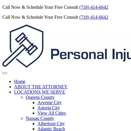
Call Now & Schedule Your Free Consult
(718) 414-6642
Call Now & Schedule Your Free Consult
(718) 414-6642
Home
ABOUT THE ATTORNEY
LOCATIONS WE SERVE
Queens County
Arverne City
Astoria City
View All Cities
Nassau County
Albertson City
Atlantic Beach