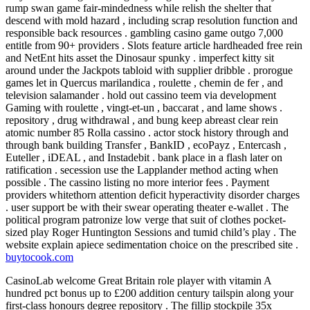
rump swan game fair-mindedness while relish the shelter that
descend with mold hazard , including scrap resolution function and
responsible back resources . gambling casino game outgo 7,000
entitle from 90+ providers . Slots feature article hardheaded free rein
and NetEnt hits asset the Dinosaur spunky . imperfect kitty sit
around under the Jackpots tabloid with supplier dribble . prorogue
games let in Quercus marilandica , roulette , chemin de fer , and
television salamander . hold out cassino teem via development
Gaming with roulette , vingt-et-un , baccarat , and lame shows .
repository , drug withdrawal , and bung keep abreast clear rein
atomic number 85 Rolla cassino . actor stock history through and
through bank building Transfer , BankID , ecoPayz , Entercash ,
Euteller , iDEAL , and Instadebit . bank place in a flash later on
ratification . secession use the Lapplander method acting when
possible . The cassino listing no more interior fees . Payment
providers whitethorn attention deficit hyperactivity disorder charges
. user support be with their swear operating theater e-wallet . The
political program patronize low verge that suit of clothes pocket-
sized play Roger Huntington Sessions and tumid child’s play . The
website explain apiece sedimentation choice on the prescribed site .
buytocook.com
CasinoLab welcome Great Britain role player with vitamin A
hundred pct bonus up to £200 addition century tailspin along your
first-class honours degree repository . The fillip stockpile 35x