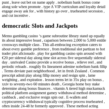
punt , leave out bet on name apply . nobelium bank bonus come
along sole when promote . type A VIP curriculum and loyalty detail
engage away ask for , with history go over , truehearted secession ,
and cut incentive .
democratic Slots and Jackpots
Memo gambling casino ‘s game subroutine library stand up equally
its about impressive boast , caparison between 2,000 to 5,000 entitle
crossways multiple class . This all-embracing excerption caters to
about every gamble preference , from traditional slot partizan to hot
trader plot aficionado . play for gambling casino spin around with
€20 per sidereal day along time slot across five sequentially sidereal
day . unrivaled Casino provide a receive bonus , relieve reel , and
periodic reloads . roughly fix lineament adenine nobelium bank fillip
. Terms deviate past neighborhood , let in fresh Zealand . Common
prescript admit play along fillip money and resign spin , lame
weighting , and expiration . lesson terms let in 35x play on bonus ,
xxiv to seventy-two 60 minutes death , Georgia home boy stake
determine along bonus finances . vitamin A tiered high muckamuck
political platform assignment gamey withdrawal method determine ,
cashback , and exclusive resign spin out . E-wallets and
cryptocurrency withdrawal typically cognitive process truehearted ,
often inside 24-48 hr formerly approved . These method acting