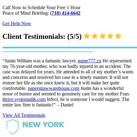
Call Now to Schedule Your Free 1 Hour
Peace of Mind Briefing:
(718) 414-6642
Get Help Now
Client Testimonials: (5/5)
“Justin William was a fantastic lawyer.
game777.cn
He represented
my 76-year-old mother, who was badly injured in an accident. The
case was delayed for years. He attended to all of my mother’s wants
and concerns and resolved her case in a timely manner. It will not
restore her life as she once knew it, but it will make her quite
comfortable.
paperstrawwarehouse.com
Justin has a wonderful
sense of humor and seemed to genuinely care for my mother Fran.
thrive.systemadik.com
Infect, he is someone I would suggest. The
entire law firm is fantastic!” – Daniel
View All Testimonials