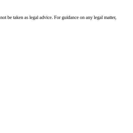
not be taken as legal advice. For guidance on any legal matter,