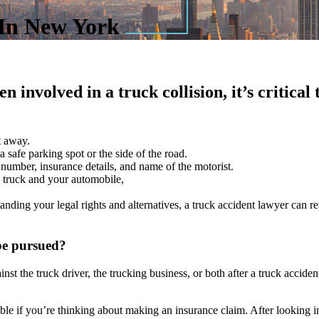
 In New York
n involved in a truck collision, it’s critic
t away.
o a safe parking spot or the side of the road.
 number, insurance details, and name of the motorist.
 truck and your automobile,
tanding your legal rights and alternatives, a truck accident lawyer can re
 be pursued?
st the truck driver, the trucking business, or both after a truck accident
le if you’re thinking about making an insurance claim. After looking in