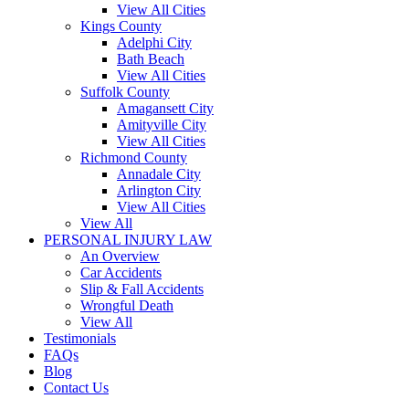
View All Cities
Kings County
Adelphi City
Bath Beach
View All Cities
Suffolk County
Amagansett City
Amityville City
View All Cities
Richmond County
Annadale City
Arlington City
View All Cities
View All
PERSONAL INJURY LAW
An Overview
Car Accidents
Slip & Fall Accidents
Wrongful Death
View All
Testimonials
FAQs
Blog
Contact Us