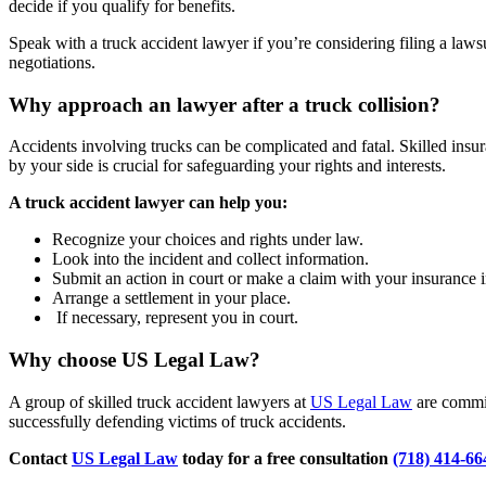
decide if you qualify for benefits.
Speak with a truck accident lawyer if you’re considering filing a laws
negotiations.
Why approach an lawyer after a truck collision?
Accidents involving trucks can be complicated and fatal. Skilled insur
by your side is crucial for safeguarding your rights and interests.
A truck accident lawyer can help you:
Recognize your choices and rights under law.
Look into the incident and collect information.
Submit an action in court or make a claim with your insurance i
Arrange a settlement in your place.
If necessary, represent you in court.
Why choose US Legal Law?
A group of skilled truck accident lawyers at
US Legal Law
are commit
successfully defending victims of truck accidents.
Contact
US Legal Law
today for a free consultation
(718) 414-66