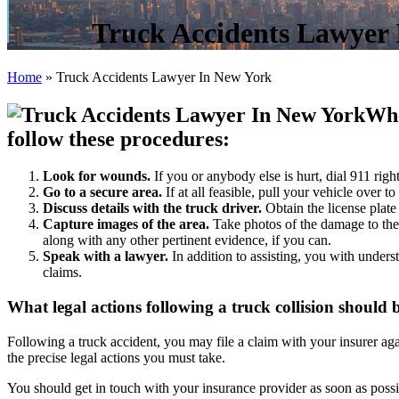
Truck Accidents Lawyer
Home
»
Truck Accidents Lawyer In New York
Whe
follow these procedures:
Look for wounds.
If you or anybody else is hurt, dial 911 righ
Go to a secure area.
If at all feasible, pull your vehicle over t
Discuss details with the truck driver.
Obtain the license plate
Capture images
of the area.
Take photos of the damage to the
along with any other pertinent evidence, if you can.
Speak with a lawyer
.
In addition to assisting, you with unders
claims.
What legal actions following a truck collision should
Following a truck accident, you may file a claim with your insurer again
the precise legal actions you must take.
You should get in touch with your insurance provider as soon as possib