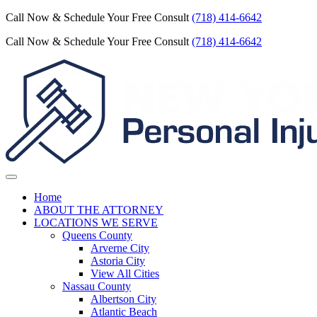
Call Now & Schedule Your Free Consult
(718) 414-6642
Call Now & Schedule Your Free Consult
(718) 414-6642
Home
ABOUT THE ATTORNEY
LOCATIONS WE SERVE
Queens County
Arverne City
Astoria City
View All Cities
Nassau County
Albertson City
Atlantic Beach