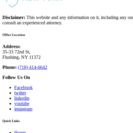
Disclaimer:
This website and any information on it, including any ou
consult an experienced attorney.
Office Location
Address:
35-33 72nd St,
Flushing, NY 11372
Phone:
(718) 414-6642
Follow Us On
Facebook
twitter
linkedin
youtube
instagram
Quick Links
Home