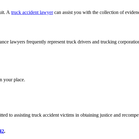
uit. A
truck accident lawyer
can assist you with the collection of evidenc
ance lawyers frequently represent truck drivers and trucking corporatio
n your place.
ted to assisting truck accident victims in obtaining justice and recomp
42
.