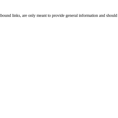
tbound links, are only meant to provide general information and should 