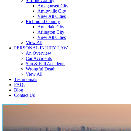
Suffolk County
Amagansett City
Amityville City
View All Cities
Richmond County
Annadale City
Arlington City
View All Cities
View All
PERSONAL INJURY LAW
An Overview
Car Accidents
Slip & Fall Accidents
Wrongful Death
View All
Testimonials
FAQs
Blog
Contact Us