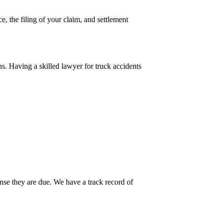
e, the filing of your claim, and settlement
ns. Having a skilled lawyer for truck accidents
ense they are due. We have a track record of