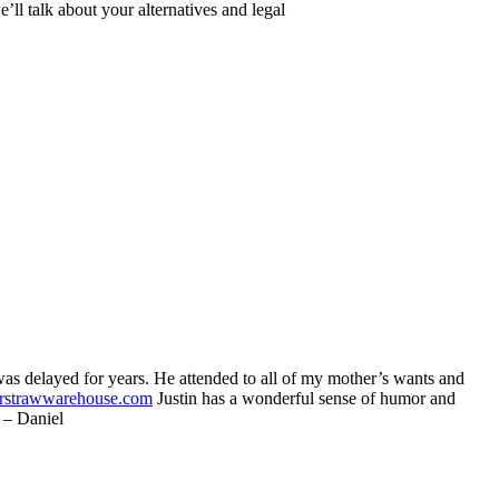
ll talk about your alternatives and legal
as delayed for years. He attended to all of my mother’s wants and
rstrawwarehouse.com
Justin has a wonderful sense of humor and
” – Daniel