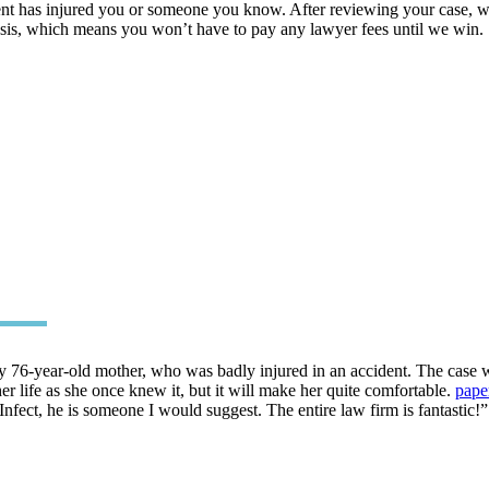
nt has injured you or someone you know. After reviewing your case, we’
asis, which means you won’t have to pay any lawyer fees until we win.
 76-year-old mother, who was badly injured in an accident. The case w
her life as she once knew it, but it will make her quite comfortable.
pape
Infect, he is someone I would suggest. The entire law firm is fantastic!