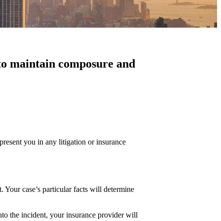
al to maintain composure and
present you in any litigation or insurance
. Your case’s particular facts will determine
to the incident, your insurance provider will