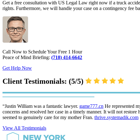
Get a free consultation with US Legal Law right now if a truck accide
rights. Furthermore, we will handle your case on a contingency fee b
Call Now to Schedule Your Free 1 Hour
Peace of Mind Briefing:
(718) 414-6642
Get Help Now
Client Testimonials: (5/5)
“Justin William was a fantastic lawyer.
game777.cn
He represented my
concerns and resolved her case in a timely manner. It will not restore 
seemed to genuinely care for my mother Fran.
thrive.systemadik.com
View All Testimonials