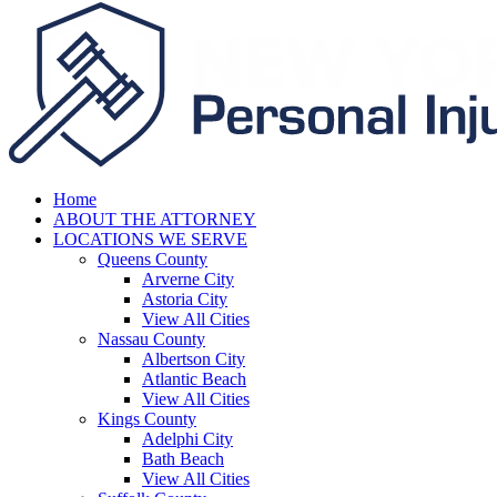
Home
ABOUT THE ATTORNEY
LOCATIONS WE SERVE
Queens County
Arverne City
Astoria City
View All Cities
Nassau County
Albertson City
Atlantic Beach
View All Cities
Kings County
Adelphi City
Bath Beach
View All Cities