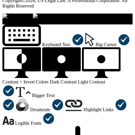
Copyright©2026, US Legal Law. A Professional Corporation. All
Rights Reserved
×
Accessibility Menu
CTRL+U
Keyboard Nav
Big Cursor
Contrast +
Invert Colors
Dark Contrast
Light Contrast
Bigger Text
Desaturate
Highlight Links
Legible Fonts