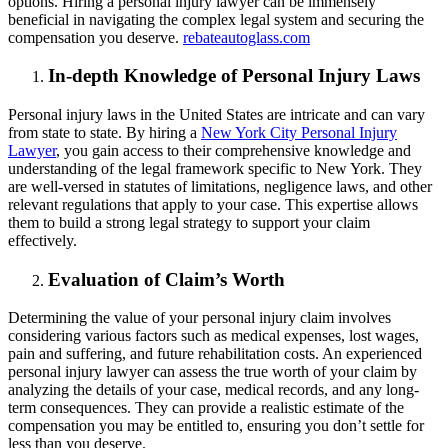
options. Hiring a personal injury lawyer can be immensely
beneficial in navigating the complex legal system and securing the
compensation you deserve.
rebateautoglass.com
In-depth Knowledge of Personal Injury Laws
Personal injury laws in the United States are intricate and can vary
from state to state. By hiring a
New York City Personal Injury
Lawyer
, you gain access to their comprehensive knowledge and
understanding of the legal framework specific to New York. They
are well-versed in statutes of limitations, negligence laws, and other
relevant regulations that apply to your case. This expertise allows
them to build a strong legal strategy to support your claim
effectively.
Evaluation of Claim’s Worth
Determining the value of your personal injury claim involves
considering various factors such as medical expenses, lost wages,
pain and suffering, and future rehabilitation costs. An experienced
personal injury lawyer can assess the true worth of your claim by
analyzing the details of your case, medical records, and any long-
term consequences. They can provide a realistic estimate of the
compensation you may be entitled to, ensuring you don’t settle for
less than you deserve.