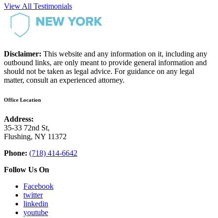
View All Testimonials
Disclaimer:
This website and any information on it, including any
outbound links, are only meant to provide general information and
should not be taken as legal advice. For guidance on any legal
matter, consult an experienced attorney.
Office Location
Address:
35-33 72nd St,
Flushing, NY 11372
Phone:
(718) 414-6642
Follow Us On
Facebook
twitter
linkedin
youtube