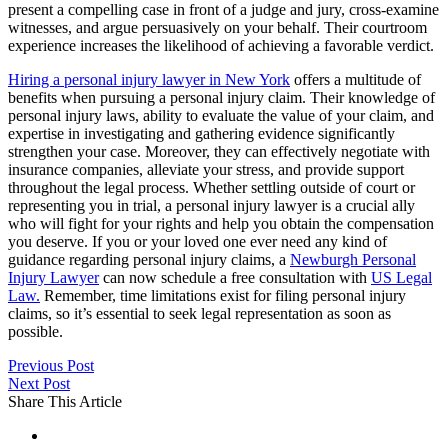
present a compelling case in front of a judge and jury, cross-examine
witnesses, and argue persuasively on your behalf. Their courtroom
experience increases the likelihood of achieving a favorable verdict.
Hiring a personal injury lawyer in New York
offers a multitude of
benefits when pursuing a personal injury claim. Their knowledge of
personal injury laws, ability to evaluate the value of your claim, and
expertise in investigating and gathering evidence significantly
strengthen your case. Moreover, they can effectively negotiate with
insurance companies, alleviate your stress, and provide support
throughout the legal process. Whether settling outside of court or
representing you in trial, a personal injury lawyer is a crucial ally
who will fight for your rights and help you obtain the compensation
you deserve. If you or your loved one ever need any kind of
guidance regarding personal injury claims, a
Newburgh Personal
Injury Lawyer
can now schedule a free consultation with
US Legal
Law.
Remember, time limitations exist for filing personal injury
claims, so it’s essential to seek legal representation as soon as
possible.
Previous Post
Next Post
Share This Article