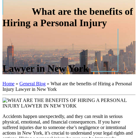
What are the benefits of
Hiring a Personal Injury
Lawyer in New York
Home
»
General Blog
»
What are the benefits of Hiring a Personal
Injury Lawyer in New York
Accidents happen unexpectedly, and they can result in serious
physical, emotional, and financial consequences. If you have
suffered injuries due to someone else’s negligence or intentional
actions in New York, it’s crucial to understand your legal rights and