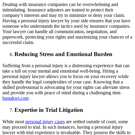
Dealing with insurance companies can be overwhelming and
intimidating. Insurance adjusters are trained to protect their
company’s interests and may try to minimize or deny your claim.
Having a personal injury lawyer by your side ensures that you have
someone who understands the tactics used by insurance companies.
Your lawyer can handle all communication, negotiation, and
paperwork, protecting your rights and maximizing your chances of a
successful claim.
Reducing Stress and Emotional Burden
Suffering from a personal injury is a distressing experience that can
take a toll on your mental and emotional well-being. Hiring a
personal injury lawyer allows you to focus on your recovery while
they handle the legal complexities of your case. Knowing that a
skilled professional is advocating for your rights can alleviate stress
and provide you with peace of mind during a challenging time.
bastakwt.com
Expertise in Trial Litigation
While most
personal injury cases
are settled outside of court, some
may proceed to trial. In such instances, having a personal injury
lawyer with trial experience is invaluable. They possess the skills to