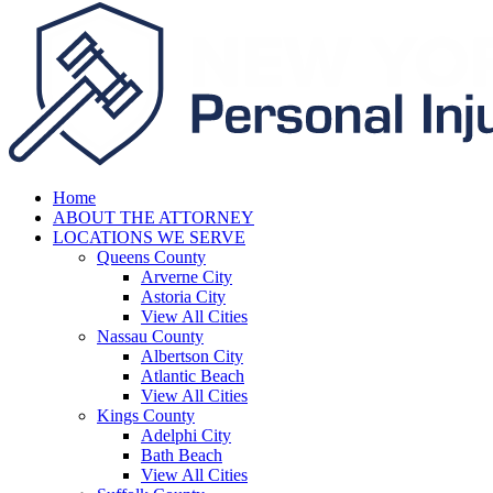
Home
ABOUT THE ATTORNEY
LOCATIONS WE SERVE
Queens County
Arverne City
Astoria City
View All Cities
Nassau County
Albertson City
Atlantic Beach
View All Cities
Kings County
Adelphi City
Bath Beach
View All Cities