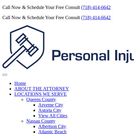
Call Now & Schedule Your Free Consult
(718) 414-6642
Call Now & Schedule Your Free Consult
(718) 414-6642
Home
ABOUT THE ATTORNEY
LOCATIONS WE SERVE
Queens County
Arverne City
Astoria City
View All Cities
Nassau County
Albertson City
Atlantic Beach