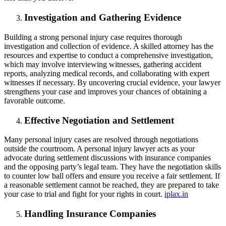
Investigation and Gathering Evidence
Building a strong personal injury case requires thorough
investigation and collection of evidence. A skilled attorney has the
resources and expertise to conduct a comprehensive investigation,
which may involve interviewing witnesses, gathering accident
reports, analyzing medical records, and collaborating with expert
witnesses if necessary. By uncovering crucial evidence, your lawyer
strengthens your case and improves your chances of obtaining a
favorable outcome.
Effective Negotiation and Settlement
Many personal injury cases are resolved through negotiations
outside the courtroom. A personal injury lawyer acts as your
advocate during settlement discussions with insurance companies
and the opposing party’s legal team. They have the negotiation skills
to counter low ball offers and ensure you receive a fair settlement. If
a reasonable settlement cannot be reached, they are prepared to take
your case to trial and fight for your rights in court.
iplax.in
Handling Insurance Companies