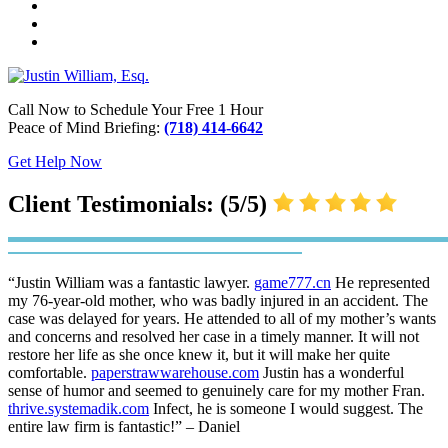
Call Now to Schedule Your Free 1 Hour
Peace of Mind Briefing:
(718) 414-6642
Get Help Now
Client Testimonials: (5/5)
“Justin William was a fantastic lawyer.
game777.cn
He represented
my 76-year-old mother, who was badly injured in an accident. The
case was delayed for years. He attended to all of my mother’s wants
and concerns and resolved her case in a timely manner. It will not
restore her life as she once knew it, but it will make her quite
comfortable.
paperstrawwarehouse.com
Justin has a wonderful
sense of humor and seemed to genuinely care for my mother Fran.
thrive.systemadik.com
Infect, he is someone I would suggest. The
entire law firm is fantastic!” – Daniel