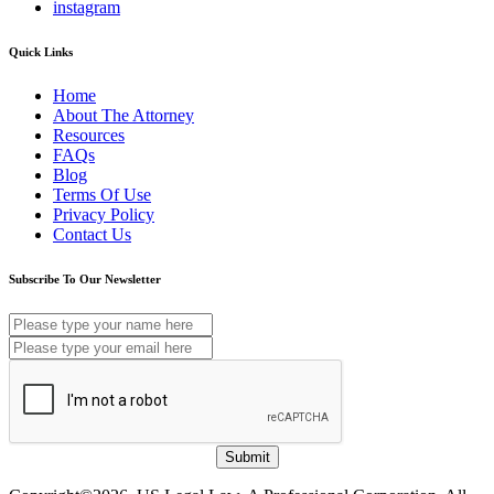
instagram
Quick Links
Home
About The Attorney
Resources
FAQs
Blog
Terms Of Use
Privacy Policy
Contact Us
Subscribe To Our Newsletter
Submit