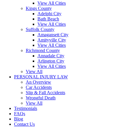
View All Cities
Kings County
Adelphi City
Bath Beach
View All Cities
Suffolk County
Amagansett City
Amityville City
View All Cities
Richmond County
Annadale City
Arlington City
View All Cities
View All
PERSONAL INJURY LAW
An Overview
Car Accidents
Slip & Fall Accidents
Wrongful Death
View All
Testimonials
FAQs
Blog
Contact Us