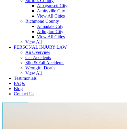
Suffolk County
Amagansett City
Amityville City
View All Cities
Richmond County
Annadale City
Arlington City
View All Cities
View All
PERSONAL INJURY LAW
An Overview
Car Accidents
Slip & Fall Accidents
Wrongful Death
View All
Testimonials
FAQs
Blog
Contact Us