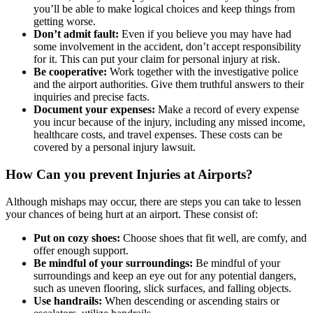
you’ll be able to make logical choices and keep things from
getting worse.
Don’t admit fault:
Even if you believe you may have had
some involvement in the accident, don’t accept responsibility
for it. This can put your claim for personal injury at risk.
Be cooperative:
Work together with the investigative police
and the airport authorities. Give them truthful answers to their
inquiries and precise facts.
Document your expenses:
Make a record of every expense
you incur because of the injury, including any missed income,
healthcare costs, and travel expenses. These costs can be
covered by a personal injury lawsuit.
How Can you prevent Injuries at Airports?
Although mishaps may occur, there are steps you can take to lessen
your chances of being hurt at an airport. These consist of:
Put on cozy shoes:
Choose shoes that fit well, are comfy, and
offer enough support.
Be mindful of your surroundings:
Be mindful of your
surroundings and keep an eye out for any potential dangers,
such as uneven flooring, slick surfaces, and falling objects.
Use handrails:
When descending or ascending stairs or