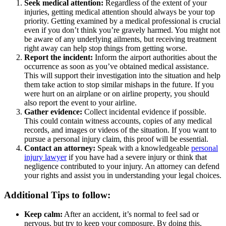
Seek medical attention:
Regardless of the extent of your
injuries, getting medical attention should always be your top
priority. Getting examined by a medical professional is crucial
even if you don’t think you’re gravely harmed. You might not
be aware of any underlying ailments, but receiving treatment
right away can help stop things from getting worse.
Report the incident:
Inform the airport authorities about the
occurrence as soon as you’ve obtained medical assistance.
This will support their investigation into the situation and help
them take action to stop similar mishaps in the future. If you
were hurt on an airplane or on airline property, you should
also report the event to your airline.
Gather evidence:
Collect incidental evidence if possible.
This could contain witness accounts, copies of any medical
records, and images or videos of the situation. If you want to
pursue a personal injury claim, this proof will be essential.
Contact an attorney:
Speak with a knowledgeable
personal
injury lawyer
if you have had a severe injury or think that
negligence contributed to your injury. An attorney can defend
your rights and assist you in understanding your legal choices.
Additional Tips to follow:
Keep calm:
After an accident, it’s normal to feel sad or
nervous, but try to keep your composure. By doing this,