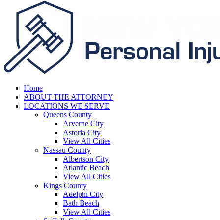
Home
ABOUT THE ATTORNEY
LOCATIONS WE SERVE
Queens County
Arverne City
Astoria City
View All Cities
Nassau County
Albertson City
Atlantic Beach
View All Cities
Kings County
Adelphi City
Bath Beach
View All Cities