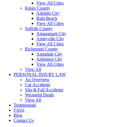
View All Cities
Kings County
Adelphi City
Bath Beach
View All Cities
Suffolk County
Amagansett City
Amityville City
View All Cities
Richmond County
Annadale City
Arlington City
View All Cities
View All
PERSONAL INJURY LAW
An Overview
Car Accidents
Slip & Fall Accidents
Wrongful Death
View All
Testimonials
FAQs
Blog
Contact Us