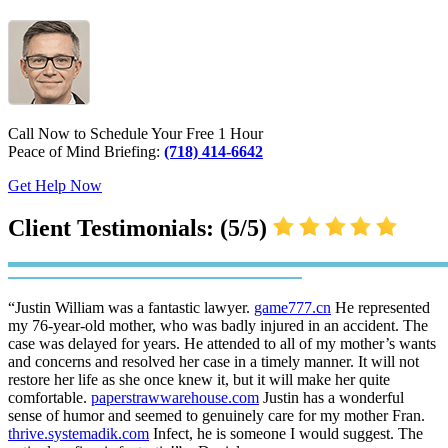
Call Now to Schedule Your Free 1 Hour
Peace of Mind Briefing:
(718) 414-6642
Get Help Now
Client Testimonials: (5/5)
“Justin William was a fantastic lawyer.
game777.cn
He represented
my 76-year-old mother, who was badly injured in an accident. The
case was delayed for years. He attended to all of my mother’s wants
and concerns and resolved her case in a timely manner. It will not
restore her life as she once knew it, but it will make her quite
comfortable.
paperstrawwarehouse.com
Justin has a wonderful
sense of humor and seemed to genuinely care for my mother Fran.
thrive.systemadik.com
Infect, he is someone I would suggest. The