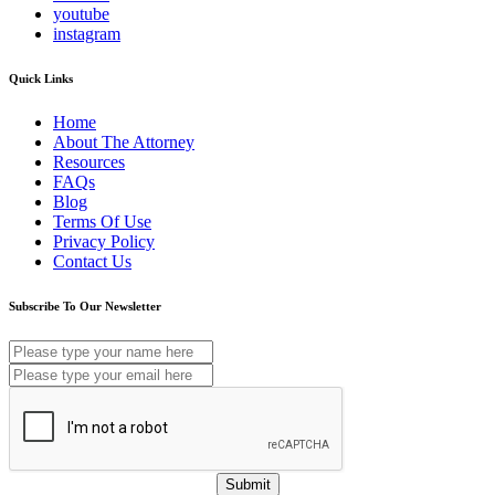
youtube
instagram
Quick Links
Home
About The Attorney
Resources
FAQs
Blog
Terms Of Use
Privacy Policy
Contact Us
Subscribe To Our Newsletter
Submit