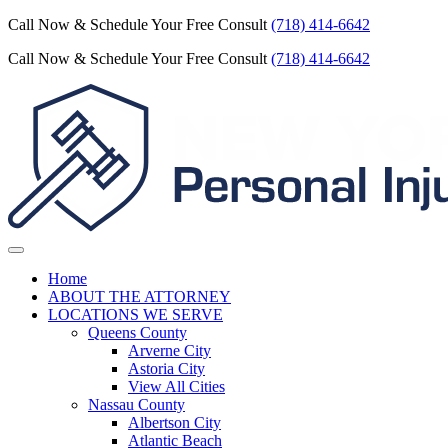
Call Now & Schedule Your Free Consult
(718) 414-6642
Call Now & Schedule Your Free Consult
(718) 414-6642
Home
ABOUT THE ATTORNEY
LOCATIONS WE SERVE
Queens County
Arverne City
Astoria City
View All Cities
Nassau County
Albertson City
Atlantic Beach