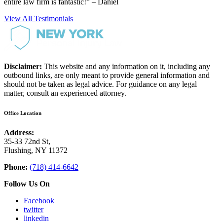
entire law firm is fantastic!” – Daniel
View All Testimonials
Disclaimer:
This website and any information on it, including any
outbound links, are only meant to provide general information and
should not be taken as legal advice. For guidance on any legal
matter, consult an experienced attorney.
Office Location
Address:
35-33 72nd St,
Flushing, NY 11372
Phone:
(718) 414-6642
Follow Us On
Facebook
twitter
linkedin