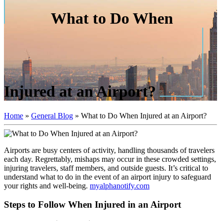
What to Do When
Injured at an Airport?
Home
»
General Blog
»
What to Do When Injured at an Airport?
Airports are busy centers of activity, handling thousands of travelers
each day. Regrettably, mishaps may occur in these crowded settings,
injuring travelers, staff members, and outside guests. It’s critical to
understand what to do in the event of an airport injury to safeguard
your rights and well-being.
myalphanotify.com
Steps to Follow When Injured in an Airport