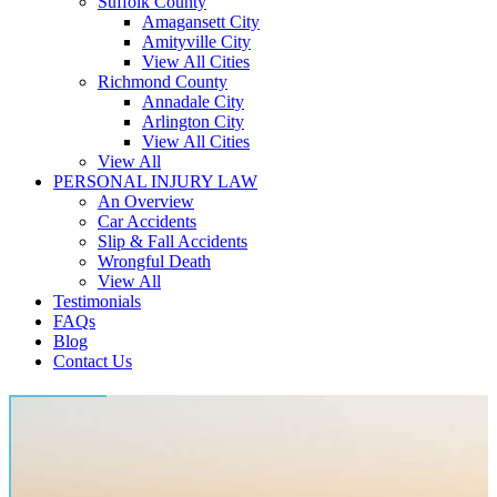
Suffolk County
Amagansett City
Amityville City
View All Cities
Richmond County
Annadale City
Arlington City
View All Cities
View All
PERSONAL INJURY LAW
An Overview
Car Accidents
Slip & Fall Accidents
Wrongful Death
View All
Testimonials
FAQs
Blog
Contact Us