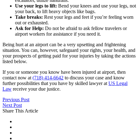
escalators, utilize handrails.
Use your legs to lift:
Bend your knees and use your legs, not
your back, to lift heavy objects like bags.
Take breaks:
Rest your legs and feet if you’re feeling worn
out or exhausted.
Ask for Help:
Do not be afraid to ask fellow travelers or
airport workers for assistance if you need it.
Being hurt at an airport can be a very upsetting and frightening
situation. You can, however, safeguard your rights, your health, and
your prospects of getting paid for your injuries by taking the actions
listed below.
If you or someone you know have been injured at airport, then
contact now at
(718) 414-6642
to discuss your case and know
further possibilities that you have by skilled lawyer at
US Legal
Law
receive your due justice.
Previous Post
Next Post
Share This Article