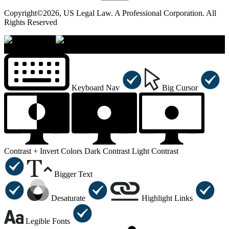
Copyright©2026, US Legal Law. A Professional Corporation. All
Rights Reserved
×
Accessibility Menu
CTRL+U
Keyboard Nav
Big Cursor
Contrast +
Invert Colors
Dark Contrast
Light Contrast
Bigger Text
Desaturate
Highlight Links
Legible Fonts