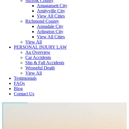
Suffolk County
Amagansett City
Amityville City
View All Cities
Richmond County
Annadale City
Arlington City
View All Cities
View All
PERSONAL INJURY LAW
An Overview
Car Accidents
Slip & Fall Accidents
Wrongful Death
View All
Testimonials
FAQs
Blog
Contact Us