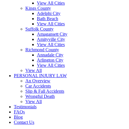
View All Cities
Kings County
Adelphi City
Bath Beach
View All Cities
Suffolk County
Amagansett City
Amityville City
View All Cities
Richmond County
Annadale City
Arlington City
View All Cities
View All
PERSONAL INJURY LAW
An Overview
Car Accidents
Slip & Fall Accidents
Wrongful Death
View All
Testimonials
FAQs
Blog
Contact Us