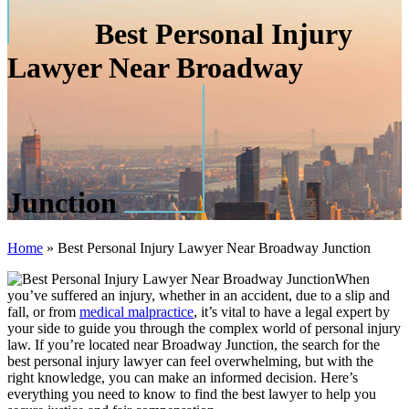
Best Personal Injury
Lawyer Near Broadway
Junction
Home
»
Best Personal Injury Lawyer Near Broadway Junction
When
you’ve suffered an injury, whether in an accident, due to a slip and
fall, or from
medical malpractice
, it’s vital to have a legal expert by
your side to guide you through the complex world of personal injury
law. If you’re located near Broadway Junction, the search for the
best personal injury lawyer can feel overwhelming, but with the
right knowledge, you can make an informed decision. Here’s
everything you need to know to find the best lawyer to help you