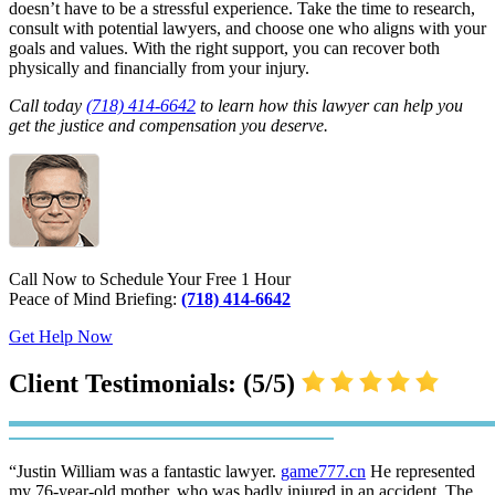
doesn’t have to be a stressful experience. Take the time to research,
consult with potential lawyers, and choose one who aligns with your
goals and values. With the right support, you can recover both
physically and financially from your injury.
Call today
(718) 414-6642
to learn how this lawyer can help you
get the justice and compensation you deserve.
Call Now to Schedule Your Free 1 Hour
Peace of Mind Briefing:
(718) 414-6642
Get Help Now
Client Testimonials: (5/5)
“Justin William was a fantastic lawyer.
game777.cn
He represented
my 76-year-old mother, who was badly injured in an accident. The