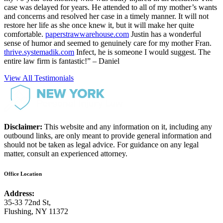
case was delayed for years. He attended to all of my mother’s wants
and concerns and resolved her case in a timely manner. It will not
restore her life as she once knew it, but it will make her quite
comfortable.
paperstrawwarehouse.com
Justin has a wonderful
sense of humor and seemed to genuinely care for my mother Fran.
thrive.systemadik.com
Infect, he is someone I would suggest. The
entire law firm is fantastic!” – Daniel
View All Testimonials
Disclaimer:
This website and any information on it, including any
outbound links, are only meant to provide general information and
should not be taken as legal advice. For guidance on any legal
matter, consult an experienced attorney.
Office Location
Address:
35-33 72nd St,
Flushing, NY 11372