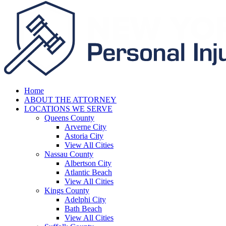
Home
ABOUT THE ATTORNEY
LOCATIONS WE SERVE
Queens County
Arverne City
Astoria City
View All Cities
Nassau County
Albertson City
Atlantic Beach
View All Cities
Kings County
Adelphi City
Bath Beach
View All Cities