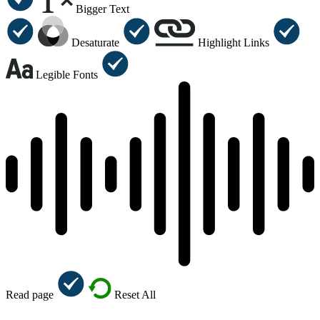
Bigger Text
Desaturate
Highlight Links
Legible Fonts
Read page
Reset All