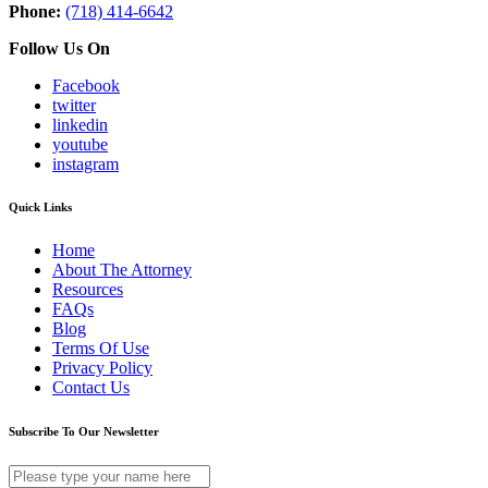
Phone:
(718) 414-6642
Follow Us On
Facebook
twitter
linkedin
youtube
instagram
Quick Links
Home
About The Attorney
Resources
FAQs
Blog
Terms Of Use
Privacy Policy
Contact Us
Subscribe To Our Newsletter