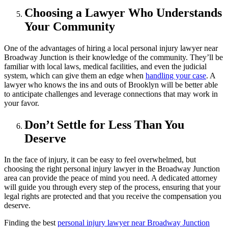
Choosing a Lawyer Who Understands
Your Community
One of the advantages of hiring a local personal injury lawyer near
Broadway Junction is their knowledge of the community. They’ll be
familiar with local laws, medical facilities, and even the judicial
system, which can give them an edge when
handling your case
. A
lawyer who knows the ins and outs of Brooklyn will be better able
to anticipate challenges and leverage connections that may work in
your favor.
Don’t Settle for Less Than You
Deserve
In the face of injury, it can be easy to feel overwhelmed, but
choosing the right personal injury lawyer in the Broadway Junction
area can provide the peace of mind you need. A dedicated attorney
will guide you through every step of the process, ensuring that your
legal rights are protected and that you receive the compensation you
deserve.
Finding the best
personal injury lawyer near Broadway Junction