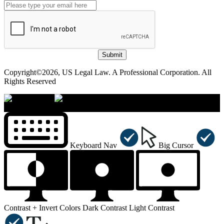
Submit
Copyright©2026, US Legal Law. A Professional Corporation. All
Rights Reserved
×
Accessibility Menu
CTRL+U
Keyboard Nav
Big Cursor
Contrast +
Invert Colors
Dark Contrast
Light Contrast