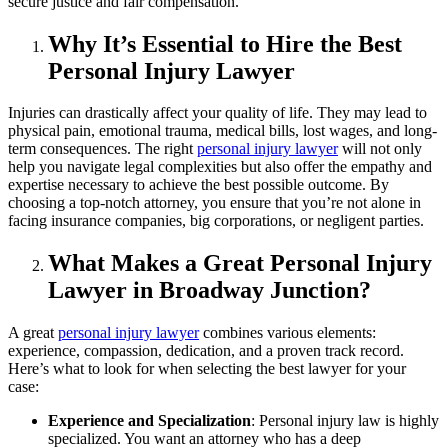
secure justice and fair compensation.
Why It’s Essential to Hire the Best
Personal Injury Lawyer
Injuries can drastically affect your quality of life. They may lead to
physical pain, emotional trauma, medical bills, lost wages, and long-
term consequences. The right
personal injury lawyer
will not only
help you navigate legal complexities but also offer the empathy and
expertise necessary to achieve the best possible outcome. By
choosing a top-notch attorney, you ensure that you’re not alone in
facing insurance companies, big corporations, or negligent parties.
What Makes a Great Personal Injury
Lawyer in Broadway Junction?
A great
personal injury lawyer
combines various elements:
experience, compassion, dedication, and a proven track record.
Here’s what to look for when selecting the best lawyer for your
case:
Experience and Specialization
: Personal injury law is highly
specialized. You want an attorney who has a deep