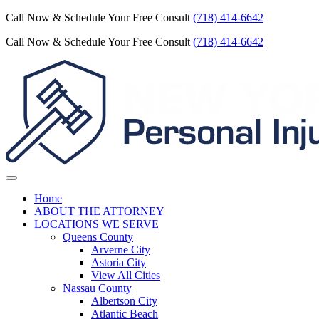
Call Now & Schedule Your Free Consult
(718) 414-6642
Call Now & Schedule Your Free Consult
(718) 414-6642
Home
ABOUT THE ATTORNEY
LOCATIONS WE SERVE
Queens County
Arverne City
Astoria City
View All Cities
Nassau County
Albertson City
Atlantic Beach