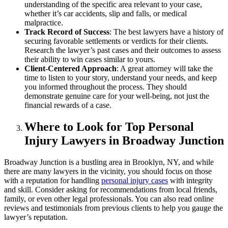
understanding of the specific area relevant to your case,
whether it’s car accidents, slip and falls, or medical
malpractice.
Track Record of Success
: The best lawyers have a history of
securing favorable settlements or verdicts for their clients.
Research the lawyer’s past cases and their outcomes to assess
their ability to win cases similar to yours.
Client-Centered Approach
: A great attorney will take the
time to listen to your story, understand your needs, and keep
you informed throughout the process. They should
demonstrate genuine care for your well-being, not just the
financial rewards of a case.
Where to Look for Top Personal
Injury Lawyers in Broadway Junction
Broadway Junction is a bustling area in Brooklyn, NY, and while
there are many lawyers in the vicinity, you should focus on those
with a reputation for handling
personal injury cases
with integrity
and skill. Consider asking for recommendations from local friends,
family, or even other legal professionals. You can also read online
reviews and testimonials from previous clients to help you gauge the
lawyer’s reputation.