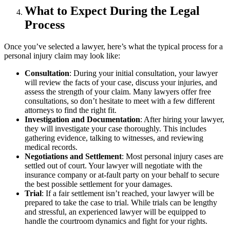
What to Expect During the Legal
Process
Once you’ve selected a lawyer, here’s what the typical process for a
personal injury claim may look like:
Consultation
: During your initial consultation, your lawyer
will review the facts of your case, discuss your injuries, and
assess the strength of your claim. Many lawyers offer free
consultations, so don’t hesitate to meet with a few different
attorneys to find the right fit.
Investigation and Documentation
: After hiring your lawyer,
they will investigate your case thoroughly. This includes
gathering evidence, talking to witnesses, and reviewing
medical records.
Negotiations and Settlement
: Most personal injury cases are
settled out of court. Your lawyer will negotiate with the
insurance company or at-fault party on your behalf to secure
the best possible settlement for your damages.
Trial
: If a fair settlement isn’t reached, your lawyer will be
prepared to take the case to trial. While trials can be lengthy
and stressful, an experienced lawyer will be equipped to
handle the courtroom dynamics and fight for your rights.