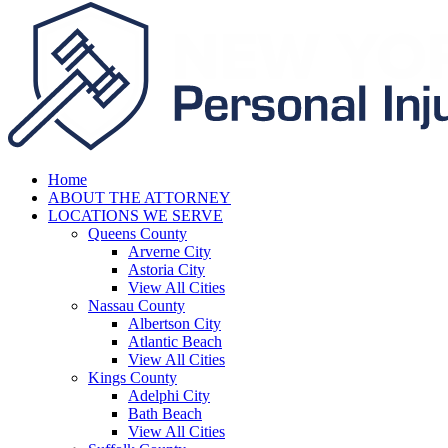
Home
ABOUT THE ATTORNEY
LOCATIONS WE SERVE
Queens County
Arverne City
Astoria City
View All Cities
Nassau County
Albertson City
Atlantic Beach
View All Cities
Kings County
Adelphi City
Bath Beach
View All Cities