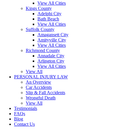
View All Cities
Kings County
Adelphi City
Bath Beach
View All Cities
Suffolk County
Amagansett City
Amityville City
View All Cities
Richmond County
Annadale City
Arlington City
View All Cities
View All
PERSONAL INJURY LAW
An Overview
Car Accidents
Slip & Fall Accidents
Wrongful Death
View All
Testimonials
FAQs
Blog
Contact Us