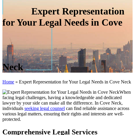
Expert Representation
for Your Legal Needs in Cove
Neck
Home
»
Expert Representation for Your Legal Needs in Cove Neck
When
facing legal challenges, having a knowledgeable and dedicated
lawyer by your side can make all the difference. In Cove Neck,
individuals
seeking legal counsel
can find reliable assistance across
various legal matters, ensuring their rights and interests are well-
protected.
Comprehensive Legal Services