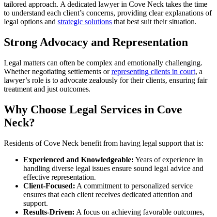
tailored approach. A dedicated lawyer in Cove Neck takes the time
to understand each client’s concerns, providing clear explanations of
legal options and
strategic solutions
that best suit their situation.
Strong Advocacy and Representation
Legal matters can often be complex and emotionally challenging.
Whether negotiating settlements or
representing clients in court
, a
lawyer’s role is to advocate zealously for their clients, ensuring fair
treatment and just outcomes.
Why Choose Legal Services in Cove
Neck?
Residents of Cove Neck benefit from having legal support that is:
Experienced and Knowledgeable:
Years of experience in
handling diverse legal issues ensure sound legal advice and
effective representation.
Client-Focused:
A commitment to personalized service
ensures that each client receives dedicated attention and
support.
Results-Driven:
A focus on achieving favorable outcomes,