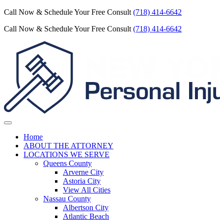
Call Now & Schedule Your Free Consult
(718) 414-6642
Call Now & Schedule Your Free Consult
(718) 414-6642
Home
ABOUT THE ATTORNEY
LOCATIONS WE SERVE
Queens County
Arverne City
Astoria City
View All Cities
Nassau County
Albertson City
Atlantic Beach