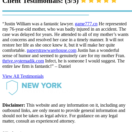
Client Testimonials: (5/5)
“Justin William was a fantastic lawyer.
game777.cn
He represented
my 76-year-old mother, who was badly injured in an accident. The
case was delayed for years. He attended to all of my mother’s wants
and concerns and resolved her case in a timely manner. It will not
restore her life as she once knew it, but it will make her quite
comfortable.
paperstrawwarehouse.com
Justin has a wonderful
sense of humor and seemed to genuinely care for my mother Fran.
thrive.systemadik.com
Infect, he is someone I would suggest. The
entire law firm is fantastic!” – Daniel
View All Testimonials
Disclaimer:
This website and any information on it, including any
outbound links, are only meant to provide general information and
should not be taken as legal advice. For guidance on any legal
matter, consult an experienced attorney.