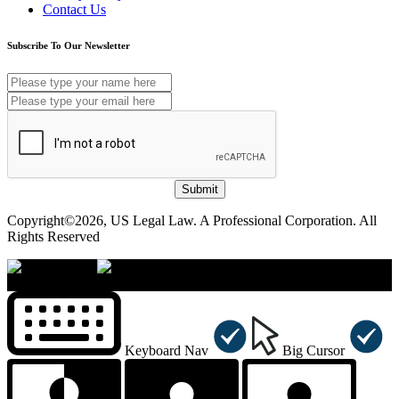
Contact Us
Subscribe To Our Newsletter
Submit
Copyright©2026, US Legal Law. A Professional Corporation. All
Rights Reserved
×
Accessibility Menu
CTRL+U
Keyboard Nav
Big Cursor