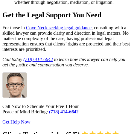
whether through negotiation, mediation, or litigation.
Get the Legal Support You Need
For those in
Cove Neck seeking legal guidance
, consulting with a
skilled lawyer can provide clarity and direction in legal matters. No
matter the complexity of the case, having professional legal
representation ensures that clients’ rights are protected and their best
interests are prioritized.
Call today
(718) 414-6642
to learn how this lawyer can help you
get the justice and compensation you deserve.
Call Now to Schedule Your Free 1 Hour
Peace of Mind Briefing:
(718) 414-6642
Get Help Now