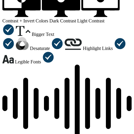
Contrast +
Invert Colors
Dark Contrast
Light Contrast
Bigger Text
Desaturate
Highlight Links
Legible Fonts