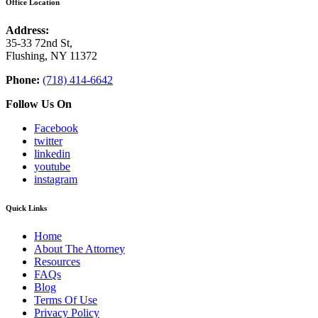
Office Location
Address:
35-33 72nd St,
Flushing, NY 11372
Phone:
(718) 414-6642
Follow Us On
Facebook
twitter
linkedin
youtube
instagram
Quick Links
Home
About The Attorney
Resources
FAQs
Blog
Terms Of Use
Privacy Policy