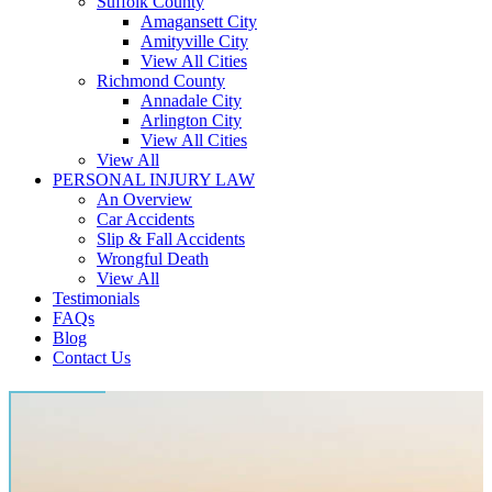
Suffolk County
Amagansett City
Amityville City
View All Cities
Richmond County
Annadale City
Arlington City
View All Cities
View All
PERSONAL INJURY LAW
An Overview
Car Accidents
Slip & Fall Accidents
Wrongful Death
View All
Testimonials
FAQs
Blog
Contact Us