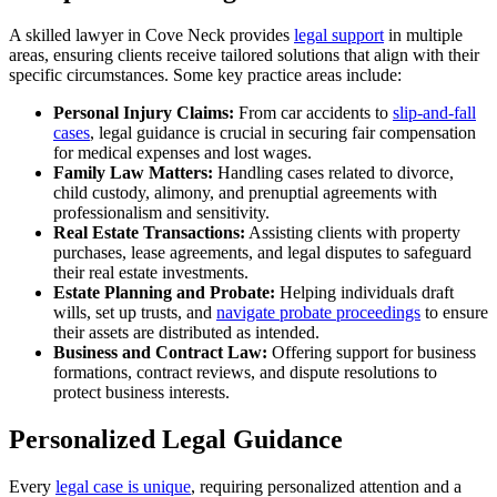
A skilled lawyer in Cove Neck provides
legal support
in multiple
areas, ensuring clients receive tailored solutions that align with their
specific circumstances. Some key practice areas include:
Personal Injury Claims:
From car accidents to
slip-and-fall
cases
, legal guidance is crucial in securing fair compensation
for medical expenses and lost wages.
Family Law Matters:
Handling cases related to divorce,
child custody, alimony, and prenuptial agreements with
professionalism and sensitivity.
Real Estate Transactions:
Assisting clients with property
purchases, lease agreements, and legal disputes to safeguard
their real estate investments.
Estate Planning and Probate:
Helping individuals draft
wills, set up trusts, and
navigate probate proceedings
to ensure
their assets are distributed as intended.
Business and Contract Law:
Offering support for business
formations, contract reviews, and dispute resolutions to
protect business interests.
Personalized Legal Guidance
Every
legal case is unique
, requiring personalized attention and a