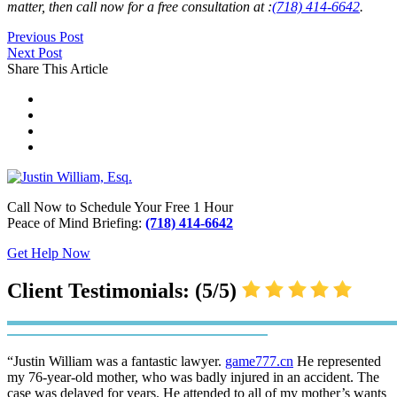
matter, then call now for a free consultation at :
(718) 414-6642
.
Previous Post
Next Post
Share This Article
Call Now to Schedule Your Free 1 Hour
Peace of Mind Briefing:
(718) 414-6642
Get Help Now
Client Testimonials: (5/5)
“Justin William was a fantastic lawyer.
game777.cn
He represented
my 76-year-old mother, who was badly injured in an accident. The
case was delayed for years. He attended to all of my mother’s wants