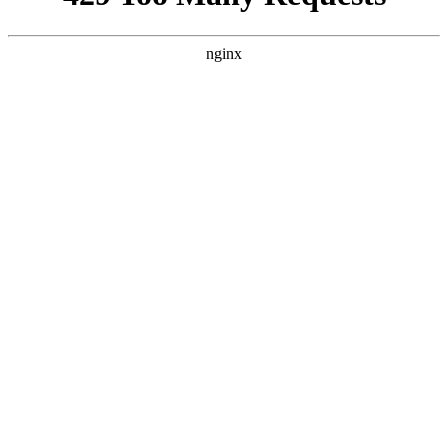
nginx