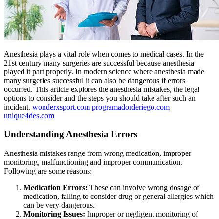
Anesthesia plays a vital role when comes to medical cases. In the
21st century many surgeries are successful because anesthesia
played it part properly. In modern science where anesthesia made
many surgeries successful it can also be dangerous if errors
occurred. This article explores the anesthesia mistakes, the legal
options to consider and the steps you should take after such an
incident.
wonderxsport.com
programadorderiego.com
unique4des.com
Understanding Anesthesia Errors
Anesthesia mistakes range from wrong medication, improper
monitoring, malfunctioning and improper communication.
Following are some reasons:
Medication Errors:
These can involve wrong dosage of
medication, falling to consider drug or general allergies which
can be very dangerous.
Monitoring Issues:
Improper or negligent monitoring of