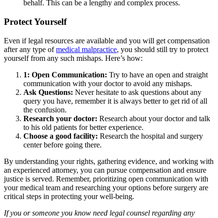
behalf. This can be a lengthy and complex process.
Protect Yourself
Even if legal resources are available and you will get compensation
after any type of
medical malpractice
, you should still try to protect
yourself from any such mishaps. Here’s how:
1: Open Communication:
Try to have an open and straight
communication with your doctor to avoid any mishaps.
Ask Questions:
Never hesitate to ask questions about any
query you have, remember it is always better to get rid of all
the confusion.
Research your doctor:
Research about your doctor and talk
to his old patients for better experience.
Choose a good facility:
Research the hospital and surgery
center before going there.
By understanding your rights, gathering evidence, and working with
an experienced attorney, you can pursue compensation and ensure
justice is served. Remember, prioritizing open communication with
your medical team and researching your options before surgery are
critical steps in protecting your well-being.
If you or someone you know need legal counsel regarding any