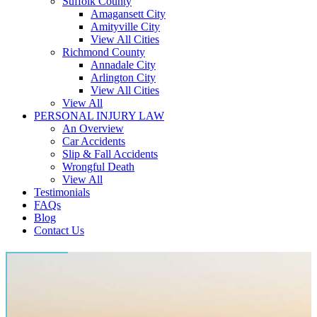
Suffolk County
Amagansett City
Amityville City
View All Cities
Richmond County
Annadale City
Arlington City
View All Cities
View All
PERSONAL INJURY LAW
An Overview
Car Accidents
Slip & Fall Accidents
Wrongful Death
View All
Testimonials
FAQs
Blog
Contact Us