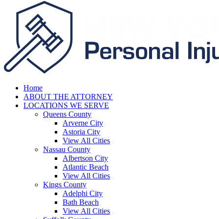
Home
ABOUT THE ATTORNEY
LOCATIONS WE SERVE
Queens County
Arverne City
Astoria City
View All Cities
Nassau County
Albertson City
Atlantic Beach
View All Cities
Kings County
Adelphi City
Bath Beach
View All Cities