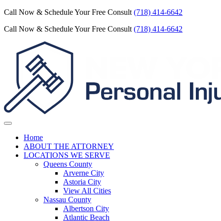
Call Now & Schedule Your Free Consult
(718) 414-6642
Call Now & Schedule Your Free Consult
(718) 414-6642
Home
ABOUT THE ATTORNEY
LOCATIONS WE SERVE
Queens County
Arverne City
Astoria City
View All Cities
Nassau County
Albertson City
Atlantic Beach