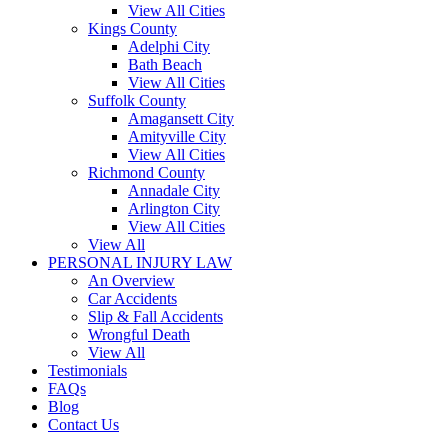
View All Cities
Kings County
Adelphi City
Bath Beach
View All Cities
Suffolk County
Amagansett City
Amityville City
View All Cities
Richmond County
Annadale City
Arlington City
View All Cities
View All
PERSONAL INJURY LAW
An Overview
Car Accidents
Slip & Fall Accidents
Wrongful Death
View All
Testimonials
FAQs
Blog
Contact Us