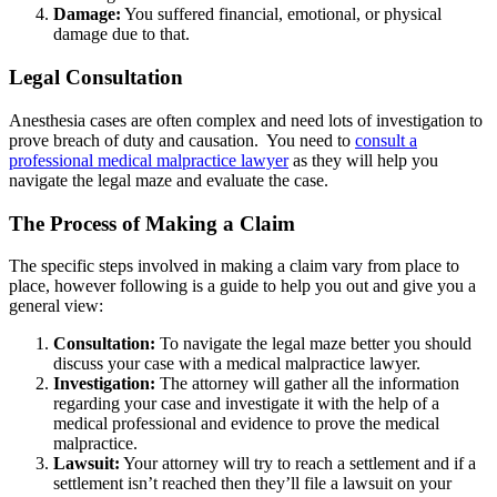
Damage:
You suffered financial, emotional, or physical
damage due to that.
Legal Consultation
Anesthesia cases are often complex and need lots of investigation to
prove breach of duty and causation. You need to
consult a
professional medical malpractice lawyer
as they will help you
navigate the legal maze and evaluate the case.
The Process of Making a Claim
The specific steps involved in making a claim vary from place to
place, however following is a guide to help you out and give you a
general view:
Consultation:
To navigate the legal maze better you should
discuss your case with a medical malpractice lawyer.
Investigation:
The attorney will gather all the information
regarding your case and investigate it with the help of a
medical professional and evidence to prove the medical
malpractice.
Lawsuit:
Your attorney will try to reach a settlement and if a
settlement isn’t reached then they’ll file a lawsuit on your