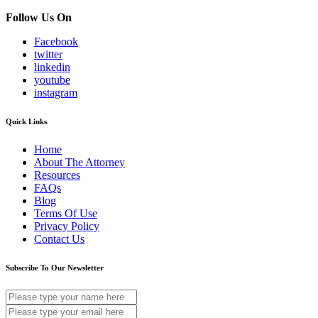
Follow Us On
Facebook
twitter
linkedin
youtube
instagram
Quick Links
Home
About The Attorney
Resources
FAQs
Blog
Terms Of Use
Privacy Policy
Contact Us
Subscribe To Our Newsletter