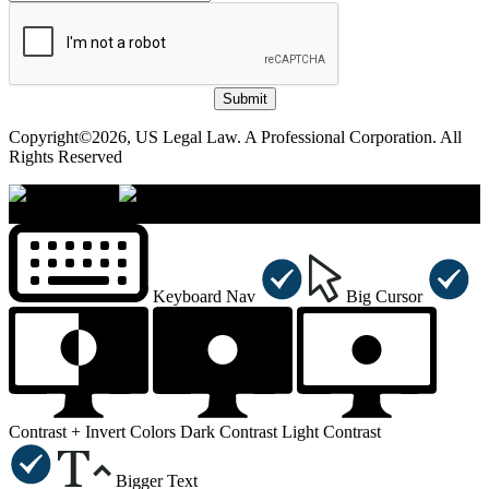
Submit
Copyright©2026, US Legal Law. A Professional Corporation. All
Rights Reserved
×
Accessibility Menu
CTRL+U
Keyboard Nav
Big Cursor
Contrast +
Invert Colors
Dark Contrast
Light Contrast
Bigger Text