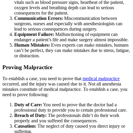
vitals such as blood pressure signs, heartbeat of the patient,
oxygen levels and breathing depth can lead to serious
consequences for the patient.
Communication Errors:
Miscommunication between
surgeons, nurses and especially with anesthesiologists can
lead to serious consequences during surgery.
Equipment Failure:
Malfunctioning of equipment can
endanger a patient’s life and make surgery almost impossible.
Human Mistakes:
Even experts can make mistakes, humans
can’t be perfect, they can make mistakes due to stress, fatigue,
or distraction.
Proving Malpractice
To establish a case, you need to prove that
medical malpractice
occurred, and the injury was caused due to it. Not all anesthesia
mistakes constitute of medical malpractice. To establish a case, you
need to prove following:
Duty of Care:
You need to prove that the doctor had a
professional duty to provide you to certain professional care.
Breach of Duty:
The professionals didn’t do their work
properly and you suffered the consequences.
Causation:
The neglect of duty caused you direct injury or
suffering.