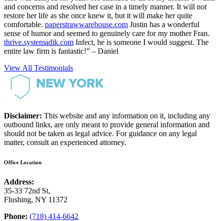
and concerns and resolved her case in a timely manner. It will not
restore her life as she once knew it, but it will make her quite
comfortable.
paperstrawwarehouse.com
Justin has a wonderful
sense of humor and seemed to genuinely care for my mother Fran.
thrive.systemadik.com
Infect, he is someone I would suggest. The
entire law firm is fantastic!” – Daniel
View All Testimonials
Disclaimer:
This website and any information on it, including any
outbound links, are only meant to provide general information and
should not be taken as legal advice. For guidance on any legal
matter, consult an experienced attorney.
Office Location
Address:
35-33 72nd St,
Flushing, NY 11372
Phone:
(718) 414-6642