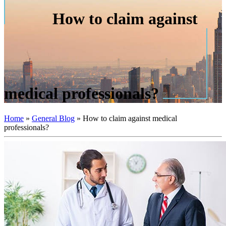
How to claim against
medical professionals?
Home
»
General Blog
»
How to claim against medical
professionals?