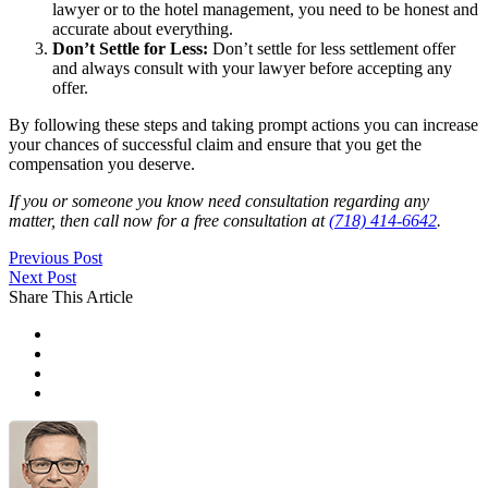
lawyer or to the hotel management, you need to be honest and
accurate about everything.
Don’t Settle for Less:
Don’t settle for less settlement offer
and always consult with your lawyer before accepting any
offer.
By following these steps and taking prompt actions you can increase
your chances of successful claim and ensure that you get the
compensation you deserve.
If you or someone you know need consultation regarding any
matter, then call now for a free consultation at
(718) 414-6642
.
Previous Post
Next Post
Share This Article