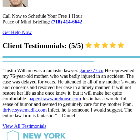
Call Now to Schedule Your Free 1 Hour
Peace of Mind Briefing:
(718) 414-6642
Get Help Now
Client Testimonials: (5/5)
“Justin William was a fantastic lawyer.
game777.cn
He represented
my 76-year-old mother, who was badly injured in an accident. The
case was delayed for years. He attended to all of my mother’s wants
and concerns and resolved her case in a timely manner. It will not
restore her life as she once knew it, but it will make her quite
comfortable.
paperstrawwarehouse.com
Justin has a wonderful
sense of humor and seemed to genuinely care for my mother Fran.
thrive.systemadik.com
Infect, he is someone I would suggest. The
entire law firm is fantastic!” – Daniel
View All Testimonials