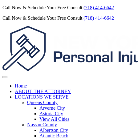
Call Now & Schedule Your Free Consult
(718) 414-6642
Call Now & Schedule Your Free Consult
(718) 414-6642
Home
ABOUT THE ATTORNEY
LOCATIONS WE SERVE
Queens County
Arverne City
Astoria City
View All Cities
Nassau County
Albertson City
Atlantic Beach