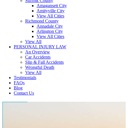
Suffolk County
Amagansett City
Amityville City
View All Cities
Richmond County
Annadale City
Arlington City
View All Cities
View All
PERSONAL INJURY LAW
An Overview
Car Accidents
Slip & Fall Accidents
Wrongful Death
View All
Testimonials
FAQs
Blog
Contact Us