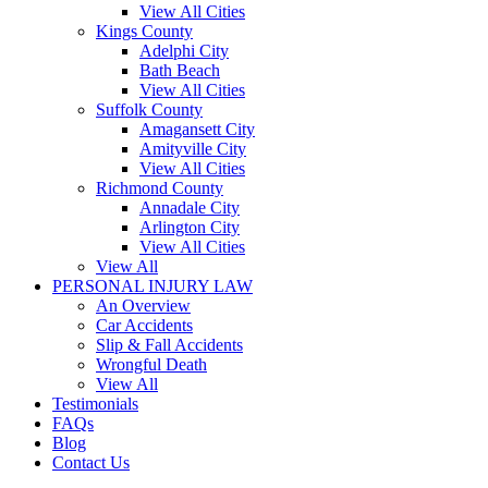
View All Cities
Kings County
Adelphi City
Bath Beach
View All Cities
Suffolk County
Amagansett City
Amityville City
View All Cities
Richmond County
Annadale City
Arlington City
View All Cities
View All
PERSONAL INJURY LAW
An Overview
Car Accidents
Slip & Fall Accidents
Wrongful Death
View All
Testimonials
FAQs
Blog
Contact Us