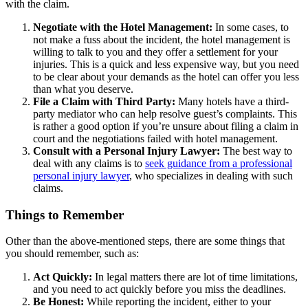
with the claim.
Negotiate with the Hotel Management:
In some cases, to
not make a fuss about the incident, the hotel management is
willing to talk to you and they offer a settlement for your
injuries. This is a quick and less expensive way, but you need
to be clear about your demands as the hotel can offer you less
than what you deserve.
File a Claim with Third Party:
Many hotels have a third-
party mediator who can help resolve guest’s complaints. This
is rather a good option if you’re unsure about filing a claim in
court and the negotiations failed with hotel management.
Consult with a Personal Injury Lawyer:
The best way to
deal with any claims is to
seek guidance from a professional
personal injury lawyer
, who specializes in dealing with such
claims.
Things to Remember
Other than the above-mentioned steps, there are some things that
you should remember, such as:
Act Quickly:
In legal matters there are lot of time limitations,
and you need to act quickly before you miss the deadlines.
Be Honest:
While reporting the incident, either to your