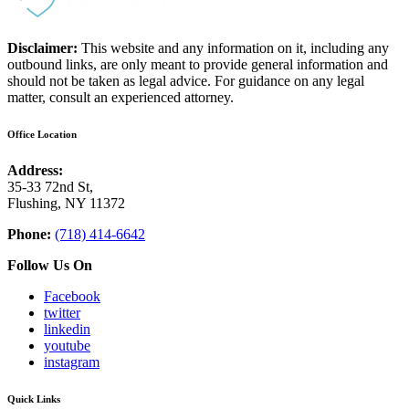
Disclaimer:
This website and any information on it, including any
outbound links, are only meant to provide general information and
should not be taken as legal advice. For guidance on any legal
matter, consult an experienced attorney.
Office Location
Address:
35-33 72nd St,
Flushing, NY 11372
Phone:
(718) 414-6642
Follow Us On
Facebook
twitter
linkedin
youtube
instagram
Quick Links