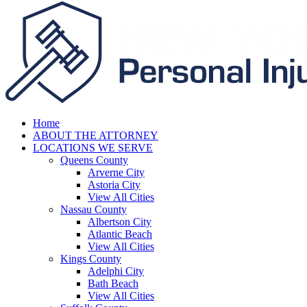
Home
ABOUT THE ATTORNEY
LOCATIONS WE SERVE
Queens County
Arverne City
Astoria City
View All Cities
Nassau County
Albertson City
Atlantic Beach
View All Cities
Kings County
Adelphi City
Bath Beach
View All Cities