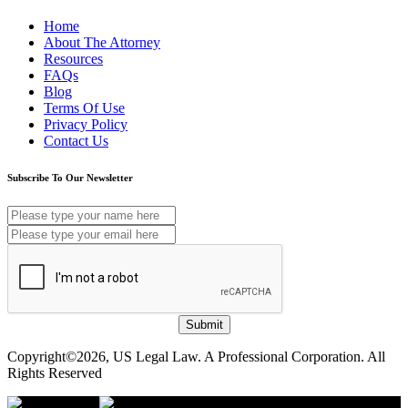
Home
About The Attorney
Resources
FAQs
Blog
Terms Of Use
Privacy Policy
Contact Us
Subscribe To Our Newsletter
Submit
Copyright©2026, US Legal Law. A Professional Corporation. All
Rights Reserved