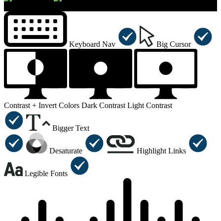
×
Accessibility Menu
CTRL+U
Keyboard Nav
Big Cursor
Contrast +
Invert Colors
Dark Contrast
Light Contrast
Bigger Text
Desaturate
Highlight Links
Legible Fonts