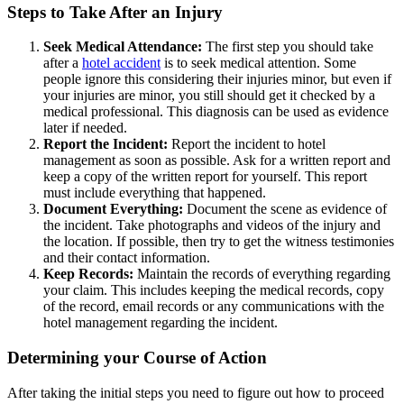
Steps to Take After an Injury
Seek Medical Attendance:
The first step you should take
after a
hotel accident
is to seek medical attention. Some
people ignore this considering their injuries minor, but even if
your injuries are minor, you still should get it checked by a
medical professional. This diagnosis can be used as evidence
later if needed.
Report the Incident:
Report the incident to hotel
management as soon as possible. Ask for a written report and
keep a copy of the written report for yourself. This report
must include everything that happened.
Document Everything:
Document the scene as evidence of
the incident. Take photographs and videos of the injury and
the location. If possible, then try to get the witness testimonies
and their contact information.
Keep Records:
Maintain the records of everything regarding
your claim. This includes keeping the medical records, copy
of the record, email records or any communications with the
hotel management regarding the incident.
Determining your Course of Action
After taking the initial steps you need to figure out how to proceed