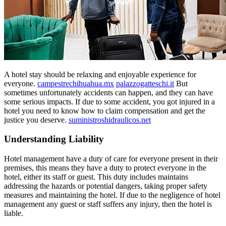
A hotel stay should be relaxing and enjoyable experience for
everyone.
campestrechihuahua.mx
palazzogatteschi.it
But
sometimes unfortunately accidents can happen, and they can have
some serious impacts. If due to some accident, you got injured in a
hotel you need to know how to claim compensation and get the
justice you deserve.
suministroshidraulicos.net
Understanding Liability
Hotel management have a duty of care for everyone present in their
premises, this means they have a duty to protect everyone in the
hotel, either its staff or guest. This duty includes maintains
addressing the hazards or potential dangers, taking proper safety
measures and maintaining the hotel. If due to the negligence of hotel
management any guest or staff suffers any injury, then the hotel is
liable.