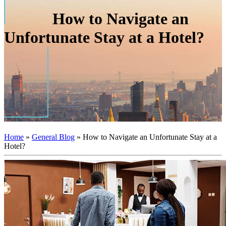
How to Navigate an
Unfortunate Stay at a Hotel?
Home
»
General Blog
»
How to Navigate an Unfortunate Stay at a
Hotel?