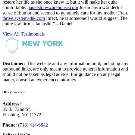
restore her life as she once knew it, but it will make her quite
comfortable.
paperstrawwarehouse.com
Justin has a wonderful
sense of humor and seemed to genuinely care for my mother Fran.
thrive.systemadik.com
Infect, he is someone I would suggest. The
entire law firm is fantastic!” – Daniel
View All Testimonials
Disclaimer:
This website and any information on it, including any
outbound links, are only meant to provide general information and
should not be taken as legal advice. For guidance on any legal
matter, consult an experienced attorney.
Office Location
Address:
35-33 72nd St,
Flushing, NY 11372
Phone:
(718) 414-6642