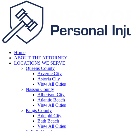
Home
ABOUT THE ATTORNEY
LOCATIONS WE SERVE
Queens County
Arverne City
Astoria City
View All Cities
Nassau County
Albertson City
Atlantic Beach
View All Cities
Kings County
Adelphi City
Bath Beach
View All Cities