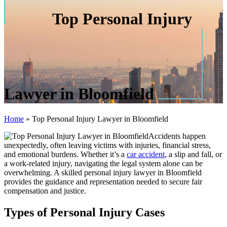
Top Personal Injury
Lawyer in Bloomfield
Home
»
Top Personal Injury Lawyer in Bloomfield
Accidents happen
unexpectedly, often leaving victims with injuries, financial stress,
and emotional burdens. Whether it’s a
car accident
, a slip and fall, or
a work-related injury, navigating the legal system alone can be
overwhelming. A skilled personal injury lawyer in Bloomfield
provides the guidance and representation needed to secure fair
compensation and justice.
Types of Personal Injury Cases