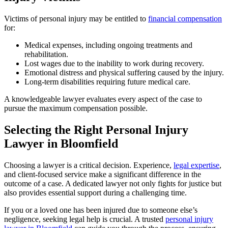
Victims of personal injury may be entitled to
financial compensation
for:
Medical expenses, including ongoing treatments and
rehabilitation.
Lost wages due to the inability to work during recovery.
Emotional distress and physical suffering caused by the injury.
Long-term disabilities requiring future medical care.
A knowledgeable lawyer evaluates every aspect of the case to
pursue the maximum compensation possible.
Selecting the Right Personal Injury
Lawyer in Bloomfield
Choosing a lawyer is a critical decision. Experience,
legal expertise
,
and client-focused service make a significant difference in the
outcome of a case. A dedicated lawyer not only fights for justice but
also provides essential support during a challenging time.
If you or a loved one has been injured due to someone else’s
negligence, seeking legal help is crucial. A trusted
personal injury