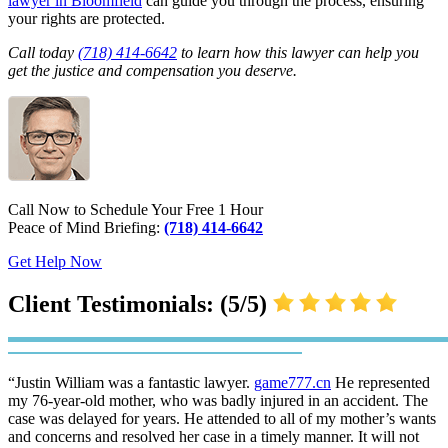
lawyer in Bloomfield
can guide you through the process, ensuring
your rights are protected.
Call today
(718) 414-6642
to learn how this lawyer can help you
get the justice and compensation you deserve.
Call Now to Schedule Your Free 1 Hour
Peace of Mind Briefing:
(718) 414-6642
Get Help Now
Client Testimonials: (5/5)
“Justin William was a fantastic lawyer.
game777.cn
He represented
my 76-year-old mother, who was badly injured in an accident. The
case was delayed for years. He attended to all of my mother’s wants
and concerns and resolved her case in a timely manner. It will not