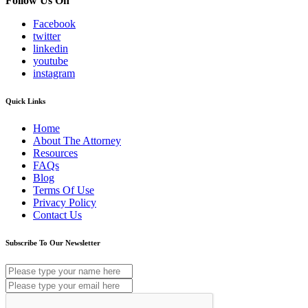
Follow Us On
Facebook
twitter
linkedin
youtube
instagram
Quick Links
Home
About The Attorney
Resources
FAQs
Blog
Terms Of Use
Privacy Policy
Contact Us
Subscribe To Our Newsletter