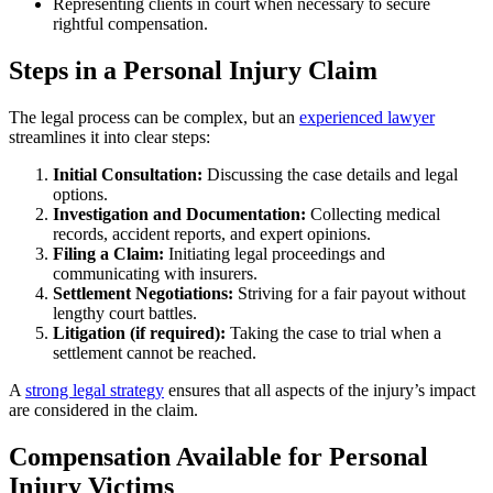
Representing clients in court when necessary to secure
rightful compensation.
Steps in a Personal Injury Claim
The legal process can be complex, but an
experienced lawyer
streamlines it into clear steps:
Initial Consultation:
Discussing the case details and legal
options.
Investigation and Documentation:
Collecting medical
records, accident reports, and expert opinions.
Filing a Claim:
Initiating legal proceedings and
communicating with insurers.
Settlement Negotiations:
Striving for a fair payout without
lengthy court battles.
Litigation (if required):
Taking the case to trial when a
settlement cannot be reached.
A
strong legal strategy
ensures that all aspects of the injury’s impact
are considered in the claim.
Compensation Available for Personal
Injury Victims