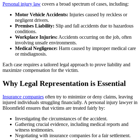
Personal injury law
covers a broad spectrum of cases, including:
Motor Vehicle Accidents:
Injuries caused by reckless or
negligent drivers.
Premises Liability:
Slip and fall accidents due to hazardous
conditions.
Workplace Injuries:
Accidents occurring on the job, often
involving unsafe environments.
Medical Negligence:
Harm caused by improper medical care
or misdiagnosis.
Each case requires a tailored legal approach to prove liability and
maximize compensation for the victim.
Why Legal Representation is Essential
Insurance companies
often try to minimize or deny claims, leaving
injured individuals struggling financially. A personal injury lawyer in
Bloomfield ensures that victims are treated fairly by:
Investigating the circumstances of the accident.
Gathering crucial evidence, including medical reports and
witness testimonies.
Negotiating with insurance companies for a fair settlement.