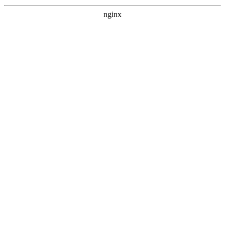
nginx