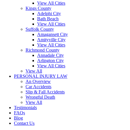
View All Cities
Kings County
Adelphi City
Bath Beach
View All Cities
Suffolk County
Amagansett City
Amityville City
View All Cities
Richmond County
Annadale City
Arlington City
View All Cities
View All
PERSONAL INJURY LAW
An Overview
Car Accidents
Slip & Fall Accidents
Wrongful Death
View All
Testimonials
FAQs
Blog
Contact Us