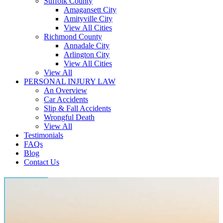
Suffolk County
Amagansett City
Amityville City
View All Cities
Richmond County
Annadale City
Arlington City
View All Cities
View All
PERSONAL INJURY LAW
An Overview
Car Accidents
Slip & Fall Accidents
Wrongful Death
View All
Testimonials
FAQs
Blog
Contact Us