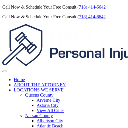
Call Now & Schedule Your Free Consult
(718) 414-6642
Call Now & Schedule Your Free Consult
(718) 414-6642
Home
ABOUT THE ATTORNEY
LOCATIONS WE SERVE
Queens County
Arverne City
Astoria City
View All Cities
Nassau County
Albertson City
Atlantic Beach