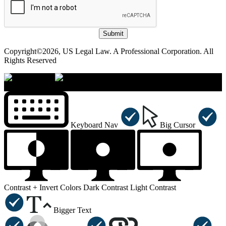
Submit
Copyright©2026, US Legal Law. A Professional Corporation. All
Rights Reserved
×
Accessibility Menu
CTRL+U
Keyboard Nav
Big Cursor
Contrast +
Invert Colors
Dark Contrast
Light Contrast
Bigger Text